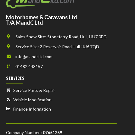
Motorhomes & Caravans Ltd
T/A MandC Ltd
Sales Show Site: Stoneferry Road, Hull, HU7 0EG
Service Site: 2 Reservoir Road Hull HU6 7QD
info@mandcltd.com
01482 448157
SERVICES
Service Parts & Repair
Vehicle Modification
Finance Information
Company Number :
07651259