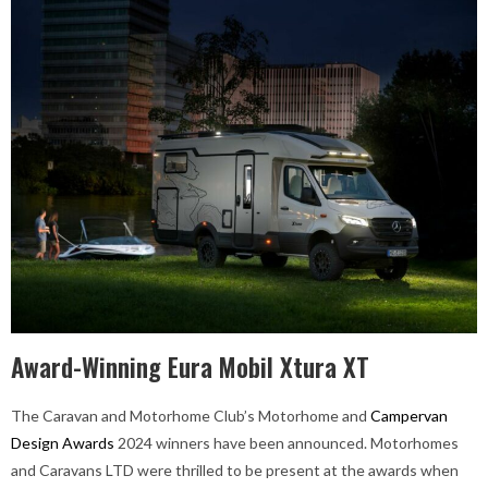
Award-Winning Eura Mobil Xtura XT
The Caravan and Motorhome Club’s Motorhome and
Campervan
Design Awards
2024 winners have been announced. Motorhomes
and Caravans LTD were thrilled to be present at the awards when