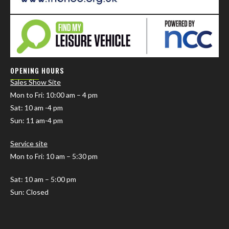
OPENING HOURS
Sales Show Site
Mon to Fri
: 10:00 am – 4 pm
Sat: 10 am -4 pm
Sun: 11 am-4 pm
Service site
Mon to Fri: 10 am – 5:30 pm
Sat: 10 am – 5:00 pm
Sun: Closed