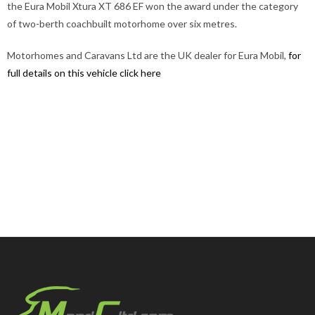
the Eura Mobil Xtura XT 686 EF won the award under the category
of two-berth coachbuilt motorhome over six metres.
Motorhomes and Caravans Ltd are the UK dealer for Eura Mobil,
for
full details on this vehicle click here