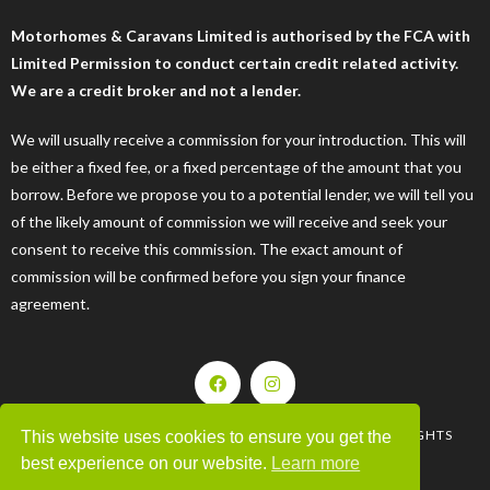
Motorhomes & Caravans Limited is authorised by the FCA with
Limited Permission to conduct certain credit related activity.
We are a credit broker and not a lender.
We will usually receive a commission for your introduction. This will
be either a fixed fee, or a fixed percentage of the amount that you
borrow. Before we propose you to a potential lender, we will tell you
of the likely amount of commission we will receive and seek your
consent to receive this commission. The exact amount of
commission will be confirmed before you sign your finance
agreement.
| © 2008-2025 MOTORHOMES & CARAVANS LTD. ALL RIGHTS
This website uses cookies to ensure you get the
RESERVED |
best experience on our website.
Learn more
WEBSITE BY 44WEBDESIGN