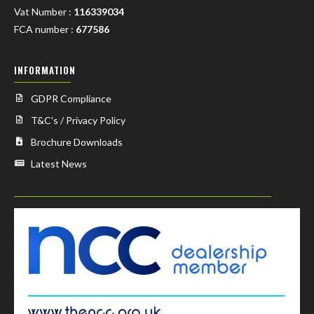
Vat Number :
116339034
FCA number :
677586
INFORMATION
GDPR Compliance
T&C's / Privacy Policy
Brochure Downloads
Latest News