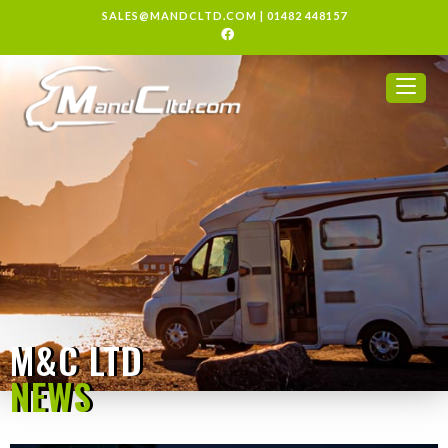
SALES@MANDCLTD.COM
|
01482 448157
M&C LTD
NEWS