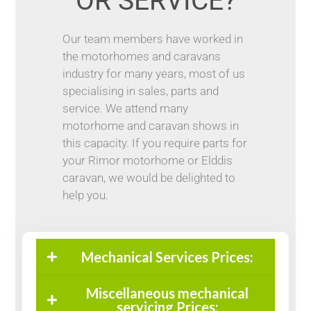
OR SERVICE?
Our team members have worked in
the motorhomes and caravans
industry for many years, most of us
specialising in sales, parts and
service. We attend many
motorhome and caravan shows in
this capacity. If you require parts for
your Rimor motorhome or Elddis
caravan, we would be delighted to
help you.
Mechanical Services Prices:
Miscellaneous mechanical
servicing Prices: