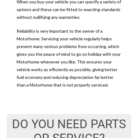
When you buy your vehicle you can specify a variety of
options and these can be fitted to exacting standards
without nullifying any warranties.
Reliability is very important to the owner of a
Motorhome. Servicing your vehicle regularly helps
prevent many serious problems from occurring, which
gives you the peace of mind to go on holiday with your
Motorhome whenever you like. This ensures your
vehicle works as efficiently as possible, giving better
fuel economy and reducing depreciation far better
than a Motorhome that is not properly serviced.
DO YOU NEED PARTS