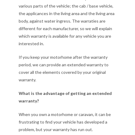
various parts of the vehicle; the cab / base vehicle,
the applicances in the living area and the living area
body, against water ingress. The warraties are
different for each manufacturer, so we will explain
which warranty is available for any vehicle you are
interested in.
If you keep your motorhome after the warranty
period, we can provide an extended warranty to
cover all the elements covered by your original
warranty.
What is the advantage of getting an extended
warranty?
When you own a motorhome or caravan, it can be
frustrating to find your vehicle has developed a
problem, but your warranty has run out.