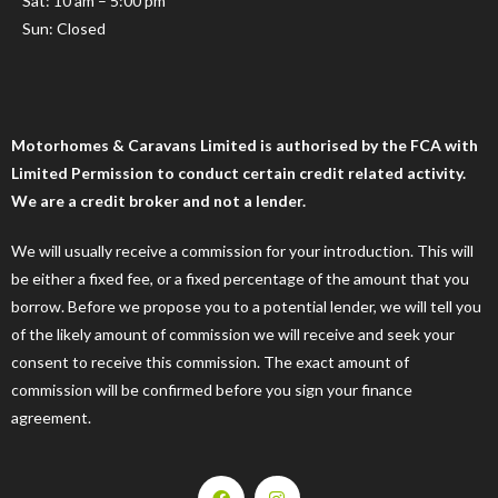
Sat: 10 am – 5:00 pm
Sun: Closed
Motorhomes & Caravans Limited is authorised by the FCA with
Limited Permission to conduct certain credit related activity.
We are a credit broker and not a lender.
We will usually receive a commission for your introduction. This will
be either a fixed fee, or a fixed percentage of the amount that you
borrow. Before we propose you to a potential lender, we will tell you
of the likely amount of commission we will receive and seek your
consent to receive this commission. The exact amount of
commission will be confirmed before you sign your finance
agreement.