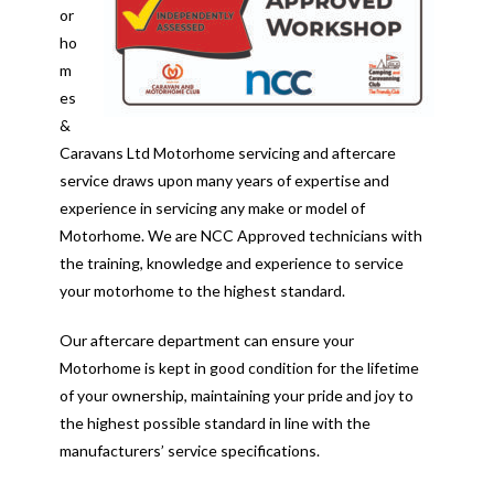
or
ho
m
es
&
Caravans Ltd Motorhome servicing and aftercare
service draws upon many years of expertise and
experience in servicing any make or model of
Motorhome. We are NCC Approved technicians with
the training, knowledge and experience to service
your motorhome to the highest standard.
Our aftercare department can ensure your
Motorhome is kept in good condition for the lifetime
of your ownership, maintaining your pride and joy to
the highest possible standard in line with the
manufacturers’ service specifications.