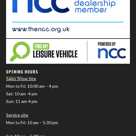
OPENING HOURS
Sales Show Site
Mon to Fri
: 10:00 am – 4 pm
Sat: 10 am -4 pm
Sun: 11 am-4 pm
Service site
Mon to Fri: 10 am – 5:30 pm