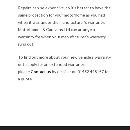
Repairs can be expensive, so it’s better to have the
same protection for your motorhome as you had
when it was under the manufacturer’s warranty.
Motorhomes & Caravans Ltd can arrange a
warranty for when your manufacturer’s warranty
runs out.
To find out more about your new vehicle’s warranty,
or to apply for an extended warranty,
please
Contact us
by email or on 01482 448157 for
a quote