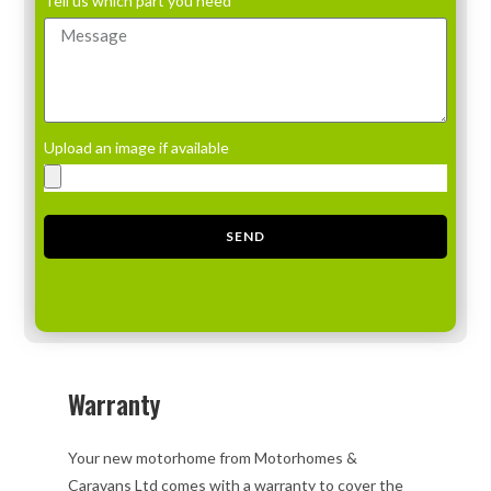
Tell us which part you need
Upload an image if available
SEND
Warranty
Your new motorhome from Motorhomes &
Caravans Ltd comes with a warranty to cover the