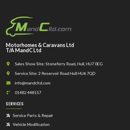
Motorhomes & Caravans Ltd
T/A MandC Ltd
Sales Show Site: Stoneferry Road, Hull, HU7 0EG
Service Site: 2 Reservoir Road Hull HU6 7QD
info@mandcltd.com
01482 448157
SERVICES
Service Parts & Repair
Vehicle Modification