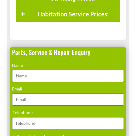
Habitation Service Prices:
Parts, Service & Repair Enquiry
Name
Email
Telephone