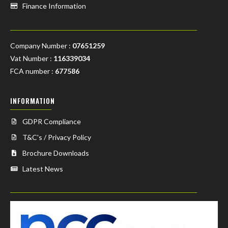
Finance Information
Company Number :
07651259
Vat Number :
116339034
FCA number :
677586
INFORMATION
GDPR Compliance
T&C's / Privacy Policy
Brochure Downloads
Latest News