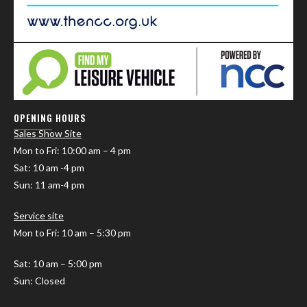
OPENING HOURS
Sales Show Site
Mon to Fri
: 10:00 am – 4 pm
Sat: 10 am -4 pm
Sun: 11 am-4 pm
Service site
Mon to Fri: 10 am – 5:30 pm
Sat: 10 am – 5:00 pm
Sun: Closed