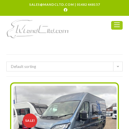
SALES@MANDCLTD.COM
|
01482 448157
Default sorting
SALE!