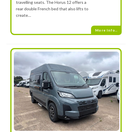
travelling seats. The Horus 12 offers a
rear double French bed that also lifts to
create…
More Info..