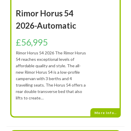
Rimor Horus 54
2026-Automatic
£
56,995
Rimor Horus 54 2026 The Rimor Horus
54 reaches exceptional levels of
affordable quality and style. The all-
new Rimor Horus 54 is a low-profile
campervan with 3 berths and 4
travelling seats. The Horus 54 offers a
rear double transverse bed that also
lifts to create…
More Info..