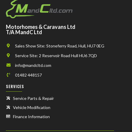
Motorhomes & Caravans Ltd
T/A MandC Ltd
Sales Show Site: Stoneferry Road, Hull, HU7 0EG
Service Site: 2 Reservoir Road Hull HU6 7QD
info@mandcltd.com
01482 448157
SERVICES
Service Parts & Repair
Vehicle Modification
Finance Information