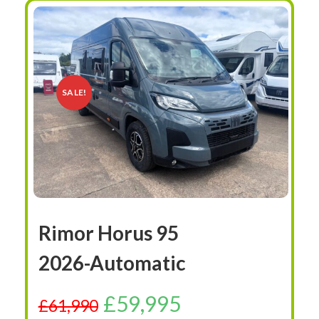
SALE!
Rimor Horus 95
2026-Automatic
£
59,995
£
61,990