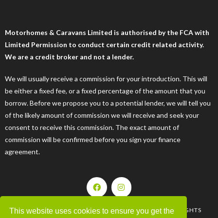
Motorhomes & Caravans Limited is authorised by the FCA with
Limited Permission to conduct certain credit related activity.
We are a credit broker and not a lender.
We will usually receive a commission for your introduction. This will
be either a fixed fee, or a fixed percentage of the amount that you
borrow. Before we propose you to a potential lender, we will tell you
of the likely amount of commission we will receive and seek your
consent to receive this commission. The exact amount of
commission will be confirmed before you sign your finance
agreement.
| © 2008-2025 MOTORHOMES & CARAVANS LTD. ALL RIGHTS
This website uses cookies to ensure you get the
RESERVED |