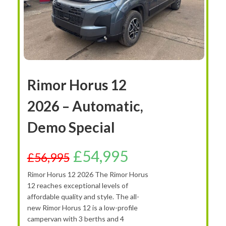
Rimor Horus 12
2026 – Automatic,
Demo Special
£
54,995
£
56,995
Rimor Horus 12 2026 The Rimor Horus
12 reaches exceptional levels of
affordable quality and style. The all-
new Rimor Horus 12 is a low-profile
campervan with 3 berths and 4