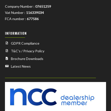
Company Number :
07651259
Vat Number :
116339034
FCA number :
677586
INFORMATION
GDPR Compliance
T&C's / Privacy Policy
Brochure Downloads
Latest News