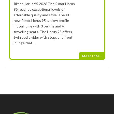
Rimor Horus 95 2026 The Rimor Horus
95 reaches exceptional levels of
affordable quality and style. The all-
new Rimor Horus 95 is a low profile
motorhome with 3 berths and 4
travelling seats. The Horus 95 offers
twin bed divider with steps and front
lounge that…
More Info..