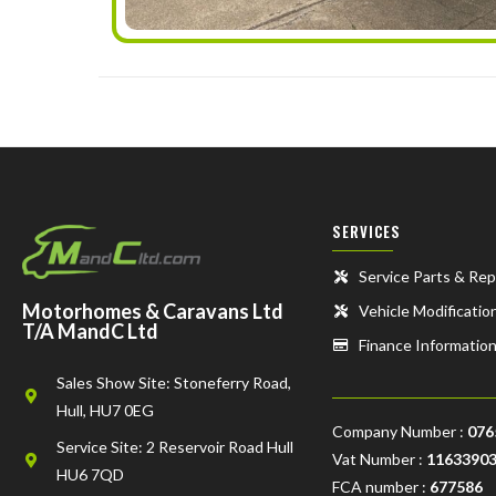
SERVICES
Service Parts & Rep
Motorhomes & Caravans Ltd
Vehicle Modificatio
T/A MandC Ltd
Finance Informatio
Sales Show Site: Stoneferry Road,
Hull, HU7 0EG
Company Number :
076
Service Site: 2 Reservoir Road Hull
Vat Number :
1163390
HU6 7QD
FCA number :
677586