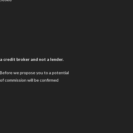
 credit broker and not a lender.
. Before we propose you to a potential
 of commission will be confirmed