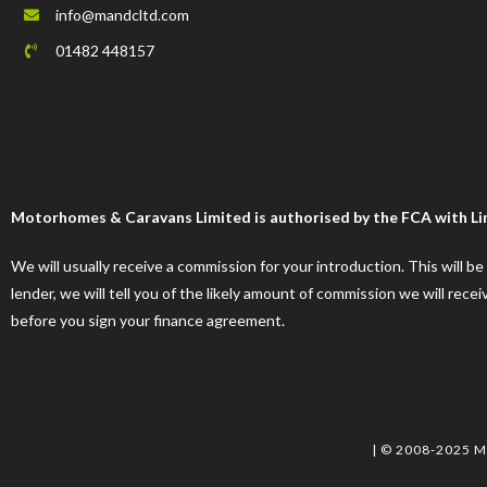
info@mandcltd.com
01482 448157
Motorhomes & Caravans Limited is authorised by the FCA with Limi
We will usually receive a commission for your introduction. This will b
lender, we will tell you of the likely amount of commission we will re
before you sign your finance agreement.
| © 2008-2025 