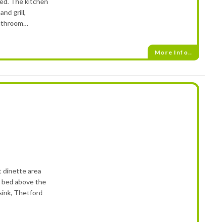
bed. The kitchen
nd grill,
bathroom…
More Info..
t dinette area
e bed above the
sink, Thetford