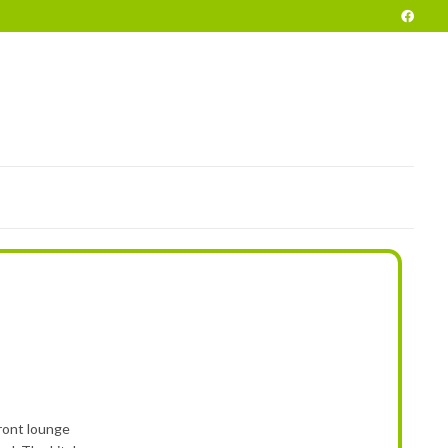
POKE
END OF SEASON VEHICLES
PRELOVED
HIRE
INFO
ront lounge