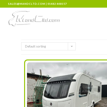
SALES@MANDCLTD.COM
|
01482 448157
Default sorting