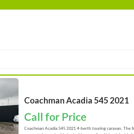
RIMOR
EURA MOBIL
ELDDIS
LANDSEER
BES
Coachman Acadia 545 2021
Call for Price
Coachman Acadia 545 2021 4-berth touring caravan. The f