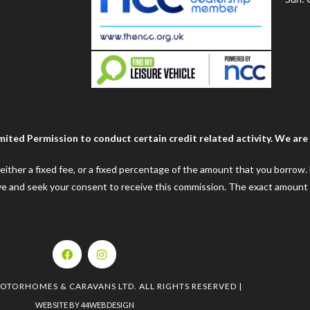
ted Permission to conduct certain credit related activity. We are a
e either a fixed fee, or a fixed percentage of the amount that you borrow
ceive and seek your consent to receive this commission. The exact amount
MOTORHOMES & CARAVANS LTD. ALL RIGHTS RESERVED |
WEBSITE BY 44WEBDESIGN