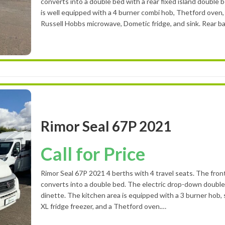
converts into a double bed with a rear fixed island double 
is well equipped with a 4 burner combi hob, Thetford oven, a
Russell Hobbs microwave, Dometic fridge, and sink. Rear 
Rimor Seal 67P 2021
Call for Price
Rimor Seal 67P 2021 4 berths with 4 travel seats. The fron
converts into a double bed. The electric drop-down doubl
dinette. The kitchen area is equipped with a 3 burner hob, 
XL fridge freezer, and a Thetford oven.…