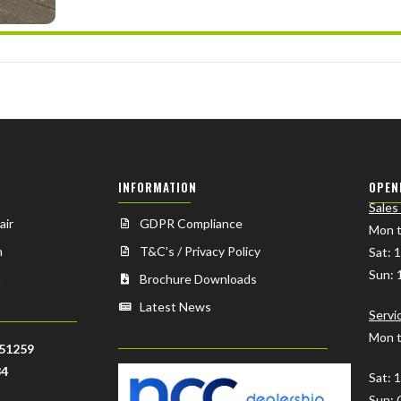
INFORMATION
OPEN
Sales
air
GDPR Compliance
Mon t
n
T&C's / Privacy Policy
Sat: 
Sun: 
n
Brochure Downloads
Latest News
Servi
Mon t
51259
34
Sat: 
Sun: 