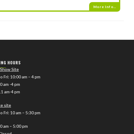
More Info..
ING HOURS
 Show Site
o Fri
: 10:00 am – 4 pm
10 am -4 pm
11 am-4 pm
ce site
o Fri: 10 am – 5:30 pm
10 am – 5:00 pm
Closed