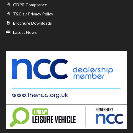
GDPR Compliance
T&C's / Privacy Policy
Brochure Downloads
Latest News