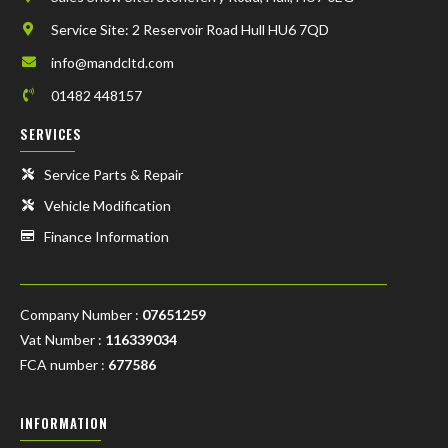
Service Site: 2 Reservoir Road Hull HU6 7QD
info@mandcltd.com
01482 448157
SERVICES
Service Parts & Repair
Vehicle Modification
Finance Information
Company Number :
07651259
Vat Number :
116339034
FCA number :
677586
INFORMATION