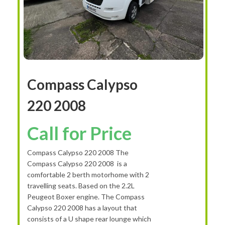
Compass Calypso
220 2008
Call for Price
Compass Calypso 220 2008 The
Compass Calypso 220 2008 is a
comfortable 2 berth motorhome with 2
travelling seats. Based on the 2.2L
Peugeot Boxer engine. The Compass
Calypso 220 2008 has a layout that
consists of a U shape rear lounge which