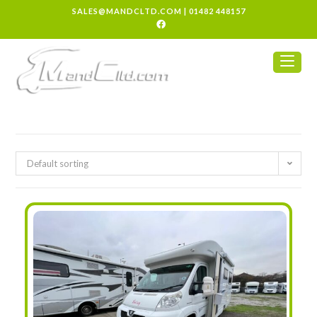
SALES@MANDCLTD.COM
|
01482 448157
Default sorting