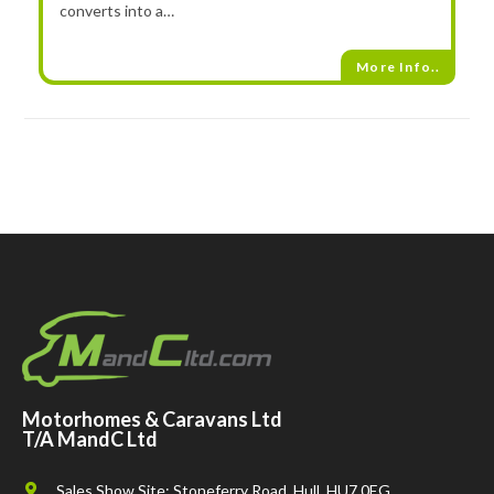
converts into a…
More Info..
Motorhomes & Caravans Ltd
T/A MandC Ltd
Sales Show Site: Stoneferry Road, Hull, HU7 0EG