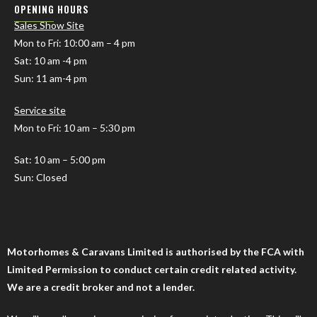
OPENING HOURS
Sales Show Site
Mon to Fri
: 10:00 am – 4 pm
Sat: 10 am -4 pm
Sun: 11 am-4 pm
Service site
Mon to Fri: 10 am – 5:30 pm
Sat: 10 am – 5:00 pm
Sun: Closed
Motorhomes & Caravans Limited is authorised by the FCA with
Limited Permission to conduct certain credit related activity.
We are a credit broker and not a lender.