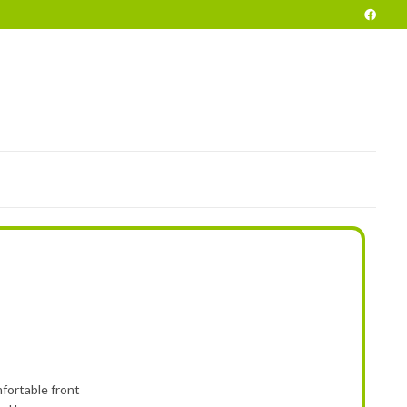
POKE
END OF SEASON VEHICLES
PRELOVED
HIRE
INFO
fortable front