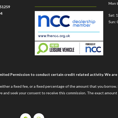
Mon t
51259
34
Sat: 
Sun: 
ted Permission to conduct certain credit related activity. We are a
e either a fixed fee, or a fixed percentage of the amount that you borrow
ceive and seek your consent to receive this commission. The exact amount