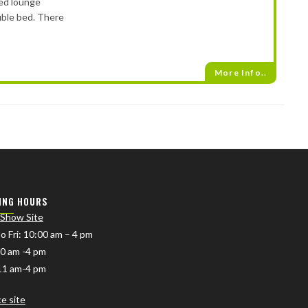
xed lounge
uble bed. There
More Info..
ING HOURS
 Show Site
o Fri
: 10:00 am – 4 pm
10 am -4 pm
11 am-4 pm
ce site