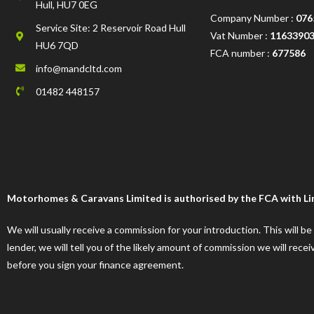
Hull, HU7 0EG
Company Number :
076
Service Site: 2 Reservoir Road Hull
Vat Number :
1163390
HU6 7QD
FCA number :
677586
info@mandcltd.com
01482 448157
Motorhomes & Caravans Limited is authorised by the FCA with Limi
We will usually receive a commission for your introduction. This will b
lender, we will tell you of the likely amount of commission we will re
before you sign your finance agreement.