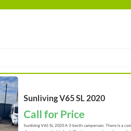
RIMOR
EURA MOBIL
ELDDIS
LANDSEER
BES
Sunliving V65 SL 2020
Call for Price
Sunliving V65 SL 2020 A 3-berth campervan. There is a com