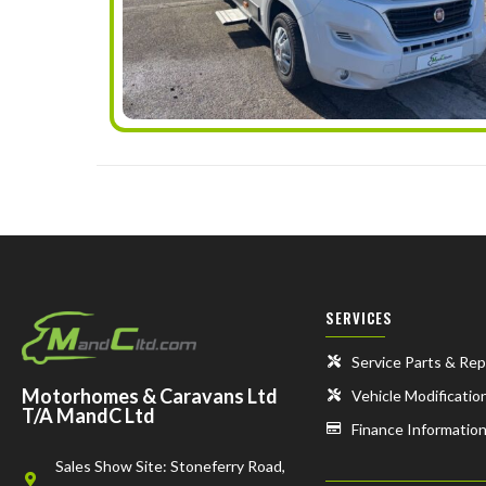
SERVICES
Service Parts & Rep
Motorhomes & Caravans Ltd
Vehicle Modificatio
T/A MandC Ltd
Finance Informatio
Sales Show Site: Stoneferry Road,