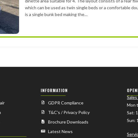
dinette area suitable for 4. The layout consists of a rear fi
which can be used as twin single beds or a comfortable do
is a single bunk bed making the…
INFORMATION
OPEN
Sales
air
GDPR Compliance
Mon t
n
T&C's / Privacy Policy
Sat: 
Sun: 
n
Brochure Downloads
Latest News
Servi