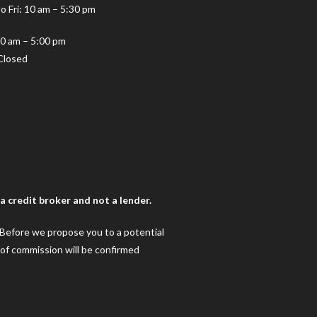
o Fri: 10 am – 5:30 pm
10 am – 5:00 pm
Closed
 credit broker and not a lender.
. Before we propose you to a potential
 of commission will be confirmed