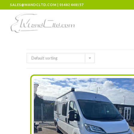
SALES@MANDCLTD.COM
|
01482 448157
Default sorting