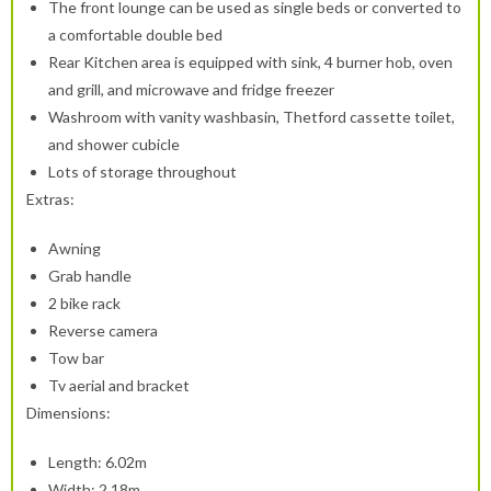
The front lounge can be used as single beds or converted to
a comfortable double bed
Rear Kitchen area is equipped with sink, 4 burner hob, oven
and grill, and microwave and fridge freezer
Washroom with vanity washbasin, Thetford cassette toilet,
and shower cubicle
Lots of storage throughout
Extras:
Awning
Grab handle
2 bike rack
Reverse camera
Tow bar
Tv aerial and bracket
Dimensions:
Length: 6.02m
Width: 2.18m