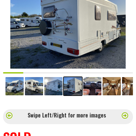
Swipe Left/Right for more images