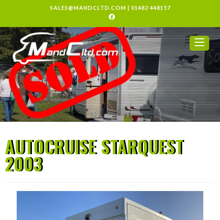
SALES@MANDCLTD.COM
|
01482 448157
AUTOCRUISE STARQUEST
2003