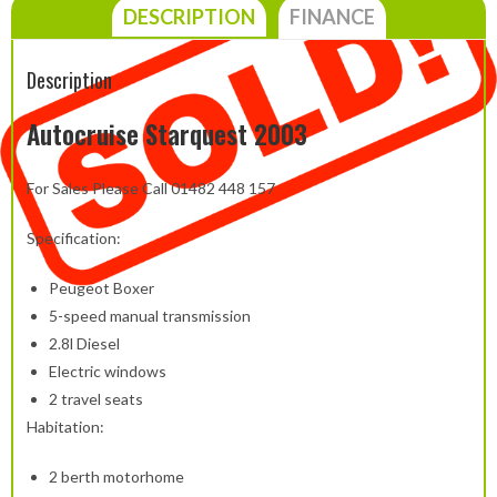
DESCRIPTION
FINANCE
Description
Autocruise Starquest 2003
For Sales Please Call 01482 448 157
Specification:
Peugeot Boxer
5-speed manual transmission
2.8l Diesel
Electric windows
2 travel seats
Habitation:
2 berth motorhome