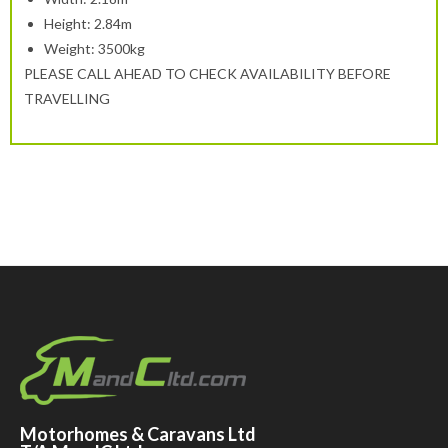
Height: 2.84m
Weight: 3500kg
PLEASE CALL AHEAD TO CHECK AVAILABILITY BEFORE
TRAVELLING
Motorhomes & Caravans Ltd