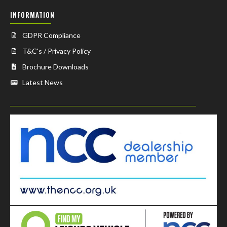
INFORMATION
GDPR Compliance
T&C's / Privacy Policy
Brochure Downloads
Latest News