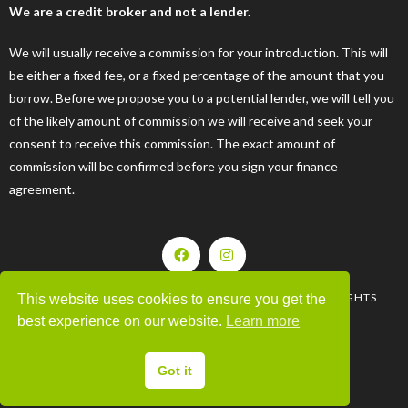
We are a credit broker and not a lender.
We will usually receive a commission for your introduction. This will
be either a fixed fee, or a fixed percentage of the amount that you
borrow. Before we propose you to a potential lender, we will tell you
of the likely amount of commission we will receive and seek your
consent to receive this commission. The exact amount of
commission will be confirmed before you sign your finance
agreement.
| © 2008-2025 MOTORHOMES & CARAVANS LTD. ALL RIGHTS
This website uses cookies to ensure you get the
RESERVED |
best experience on our website.
Learn more
WEBSITE BY 44WEBDESIGN
Got it