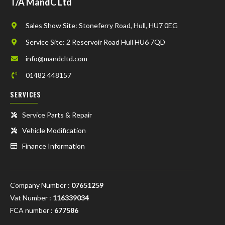
T/A MandC Ltd
Sales Show Site: Stoneferry Road, Hull, HU7 0EG
Service Site: 2 Reservoir Road Hull HU6 7QD
info@mandcltd.com
01482 448157
SERVICES
Service Parts & Repair
Vehicle Modification
Finance Information
Company Number :
07651259
Vat Number :
116339034
FCA number :
677586