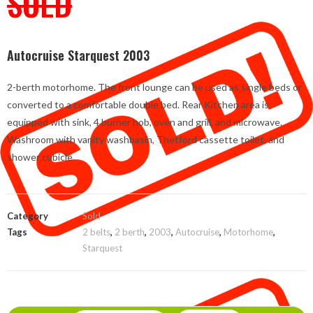
SOLD
Autocruise Starquest 2003
2-berth motorhome. The front lounge can be used as single beds or
converted to a comfortable double bed. Rear Kitchen area is
equipped with sink, 4 burner hob, oven and grill, and microwave.
Washroom with vanity washbasin, Thetford cassette toilet, and
shower cubicle.
Category
Sold
Tags
2 belts
,
2 berth
,
2003
,
Autocruise
,
Motorhome
,
Starquest