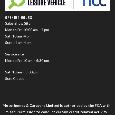
OPENING HOURS
Sales Show Site
Mon to Fri
: 10:00 am – 4 pm
Sat: 10 am -4 pm
Sun: 11 am-4 pm
Service site
Mon to Fri: 10 am – 5:30 pm
Sat: 10 am – 5:00 pm
Sun: Closed
Motorhomes & Caravans Limited is authorised by the FCA with
Limited Permission to conduct certain credit related activity.