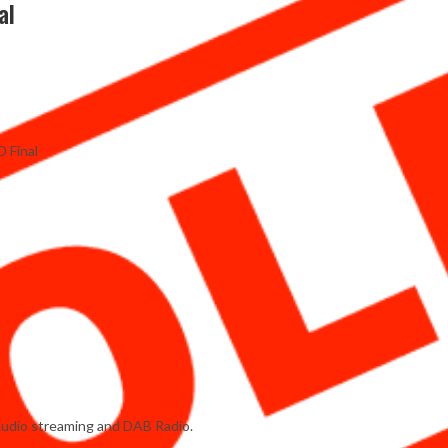
al
D Final
Audio streaming and DAB Radio.