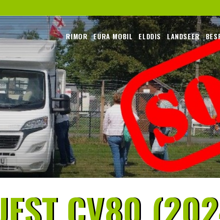
RIMOR
EURA MOBIL
ELDDIS
LANDSEER
BES
EST CV80 (202