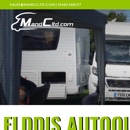
SALES@MANDCLTD.COM
|
01482 448157
ELDDIS AUTOQU