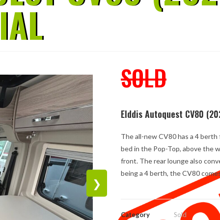
IAL
SOLD
Elddis Autoquest CV80 (20
The all-new CV80 has a 4 berth f
bed in the Pop-Top, above the we
front. The rear lounge also conv
being a 4 berth, the CV80 comes 
❯
Category
Sold