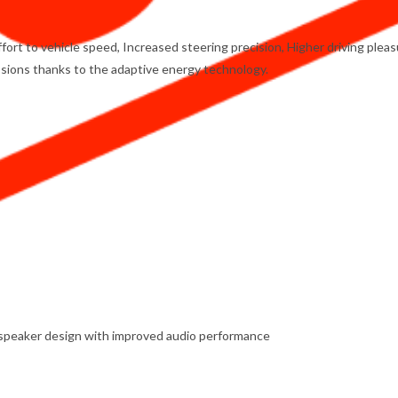
rt to vehicle speed, Increased steering precision, Higher driving pleas
ions thanks to the adaptive energy technology.
w speaker design with improved audio performance