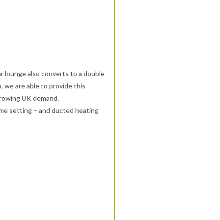
ar lounge also converts to a double
 we are able to provide this
 growing UK demand.
ime setting – and ducted heating