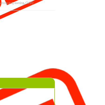
utoquest
,
awning
,
CV80