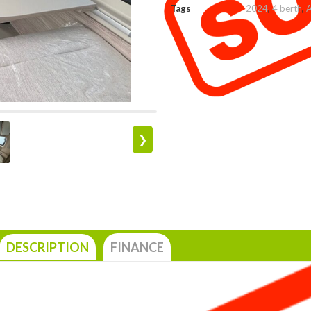
Tags
2024
,
4 berth
,
A
❯
DESCRIPTION
FINANCE