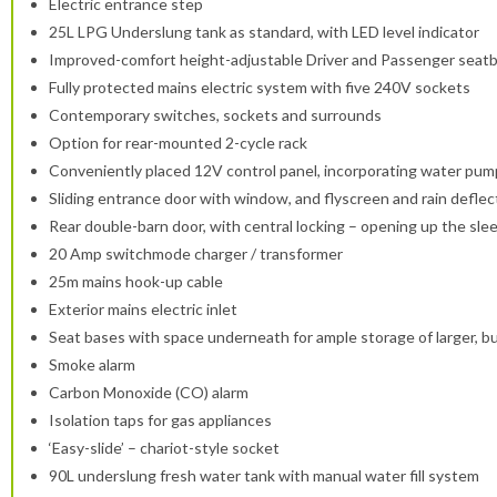
Electric entrance step
25L LPG Underslung tank as standard, with LED level indicator
Improved-comfort height-adjustable Driver and Passenger seatb
Fully protected mains electric system with five 240V sockets
Contemporary switches, sockets and surrounds
Option for rear-mounted 2-cycle rack
Conveniently placed 12V control panel, incorporating water pump, 
Sliding entrance door with window, and flyscreen and rain deflec
Rear double-barn door, with central locking – opening up the sle
20 Amp switchmode charger / transformer
25m mains hook-up cable
Exterior mains electric inlet
Seat bases with space underneath for ample storage of larger, bu
Smoke alarm
Carbon Monoxide (CO) alarm
Isolation taps for gas appliances
‘Easy-slide’ – chariot-style socket
90L underslung fresh water tank with manual water fill system