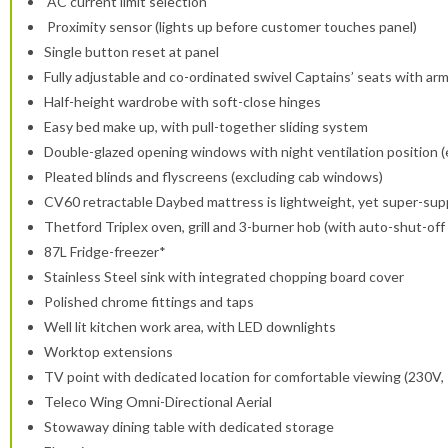
AC current limit selection
Proximity sensor (lights up before customer touches panel)
Single button reset at panel
Fully adjustable and co-ordinated swivel Captains’ seats with ar
Half-height wardrobe with soft-close hinges
Easy bed make up, with pull-together sliding system
Double-glazed opening windows with night ventilation position 
Pleated blinds and flyscreens (excluding cab windows)
CV60 retractable Daybed mattress is lightweight, yet super-supp
Thetford Triplex oven, grill and 3-burner hob (with auto-shut-off 
87L Fridge-freezer*
Stainless Steel sink with integrated chopping board cover
Polished chrome fittings and taps
Well lit kitchen work area, with LED downlights
Worktop extensions
TV point with dedicated location for comfortable viewing (230V,
Teleco Wing Omni-Directional Aerial
Stowaway dining table with dedicated storage