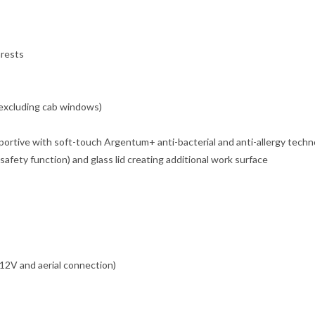
mrests
(excluding cab windows)
ortive with soft-touch Argentum+ anti-bacterial and anti-allergy techno
safety function) and glass lid creating additional work surface
 12V and aerial connection)