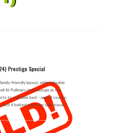
24) Prestige Special
amily-friendly layout, with a double
ll-lit Pullman-style lounge at the
erts to a double bed – and of course,
with 4 belted seats for safe travel.