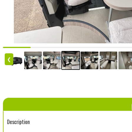
❮
Description