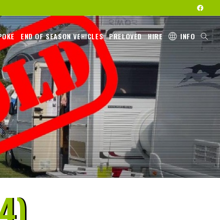
POKE
END OF SEASON VEHICLES
PRELOVED
HIRE
INFO
4)