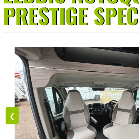
PRESTIGE SPEC
❮