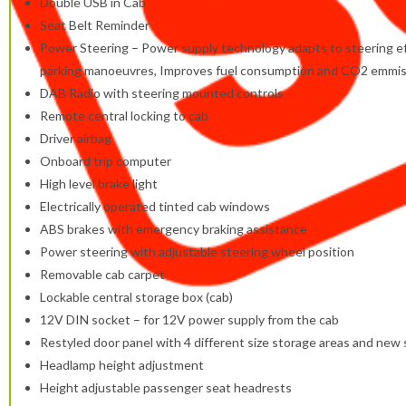
Double USB in Cab
Seat Belt Reminder
Power Steering – Power supply technology adapts to steering effo
parking manoeuvres, Improves fuel consumption and CO2 emmiss
DAB Radio with steering mounted controls
Remote central locking to cab
Driver airbag
Onboard trip computer
High level brake light
Electrically operated tinted cab windows
ABS brakes with emergency braking assistance
Power steering with adjustable steering wheel position
Removable cab carpet
Lockable central storage box (cab)
12V DIN socket – for 12V power supply from the cab
Restyled door panel with 4 different size storage areas and ne
Headlamp height adjustment
Height adjustable passenger seat headrests