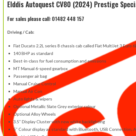
Elddis Autoquest CV80 (2024) Prestige Speci
For sales please call: 01482 448 157
Driving / Cab:
Fiat Ducato 2.2L series 8 chassis cab called Fiat MultiJet 3 Euro 6
140 BHP as standard
Best-in-class for fuel consumption and emissions
MT Manual 6-speed gearbox
Passenger air bag
Manual Cruise Control
Manual Air Con
Auto lights & wipers
Optional Metallic Slate Grey exterior colour
Optional Alloy Wheels
3.5″ Display Cluster with new white backlighting
5″ Colour display as standard with Bluetooth, USB Connection, 