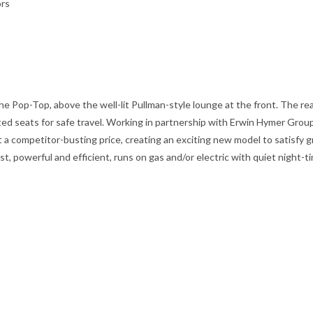
ors
the Pop-Top, above the well-lit Pullman-style lounge at the front. The re
ed seats for safe travel. Working in partnership with Erwin Hymer Group,
 a competitor-busting price, creating an exciting new model to satisfy
 powerful and efficient, runs on gas and/or electric with quiet night-t