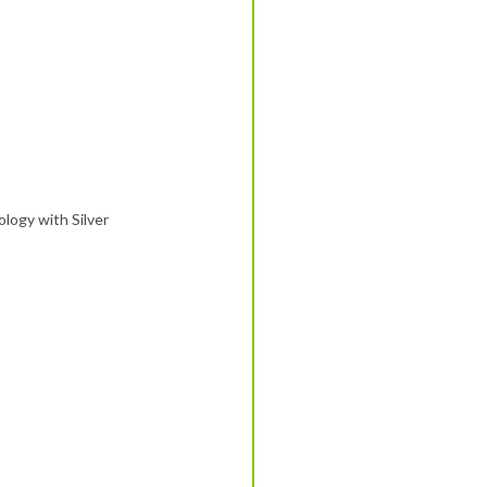
logy with Silver