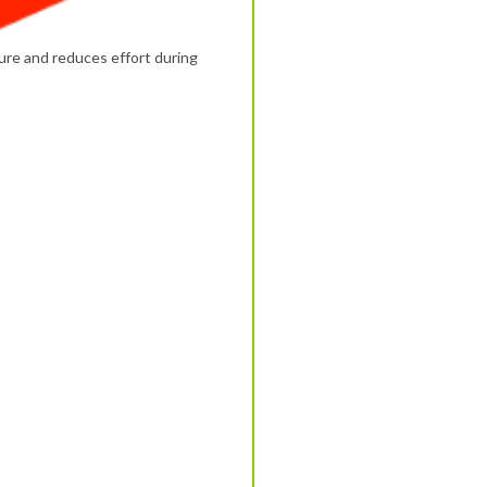
ure and reduces effort during