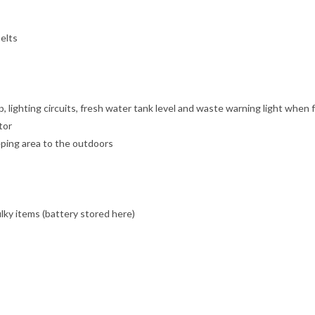
elts
lighting circuits, fresh water tank level and waste warning light when f
tor
eping area to the outdoors
lky items (battery stored here)