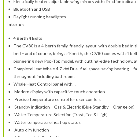
Electrically heated adjustable wing mirrors with direction indicat
Bluetooth and USB
Daylight running headlights
Interior:
4 Berth 4 Belts
The CV80 is a 4-berth family-friendly layout, with double bed in 
bed – and of course, being a 4-berth, the CV80 comes with 4 belt
pioneering new Pop-Top model, with cutting-edge technology, at
CompleteHeat Whale 4.7 kW Dual-fuel space-saving heating – fast,
throughout including bathrooms
Whale Heat Control panel with…
Modern display with capacitive touch operation
Precise temperature control for user comfort
Standby indication – Gas & Electric (Blue Standby – Orange on)
Water Temperature Selection (Frost, Eco & High)
Water temperature heat up status
Auto dim function