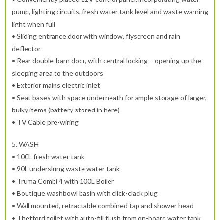
pump, lighting circuits, fresh water tank level and waste warning
light when full
• Sliding entrance door with window, flyscreen and rain
deflector
• Rear double-barn door, with central locking – opening up the
sleeping area to the outdoors
• Exterior mains electric inlet
• Seat bases with space underneath for ample storage of larger,
bulky items (battery stored in here)
• TV Cable pre-wiring
5.
WASH
• 100L fresh water tank
• 90L underslung waste water tank
• Truma Combi 4 with 100L Boiler
• Boutique washbowl basin with click-clack plug
• Wall mounted, retractable combined tap and shower head
• Thetford toilet with auto-fill flush from on-board water tank