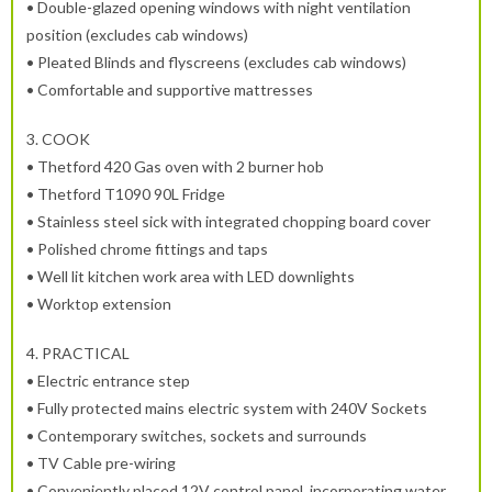
• Double-glazed opening windows with night ventilation
position (excludes cab windows)
• Pleated Blinds and flyscreens (excludes cab windows)
• Comfortable and supportive mattresses
3.
COOK
• Thetford 420 Gas oven with 2 burner hob
• Thetford T1090 90L Fridge
• Stainless steel sick with integrated chopping board cover
• Polished chrome fittings and taps
• Well lit kitchen work area with LED downlights
• Worktop extension
4.
PRACTICAL
• Electric entrance step
• Fully protected mains electric system with 240V Sockets
• Contemporary switches, sockets and surrounds
• TV Cable pre-wiring
• Conveniently placed 12V control panel, incorporating water