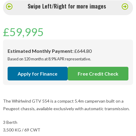
Swipe Left/Right for more images
£
59,995
Estimated Monthly Payment:
£644.80
Based on 120 months at 8.9% APR representative.
Apply for Finance
Free Credit Check
The Whirlwind GTV 554 is a compact 5.4m campervan built on a
Peugeot chassis, available exclusively with automatic transmission.
3 Berth
3,500 KG / 69 CWT