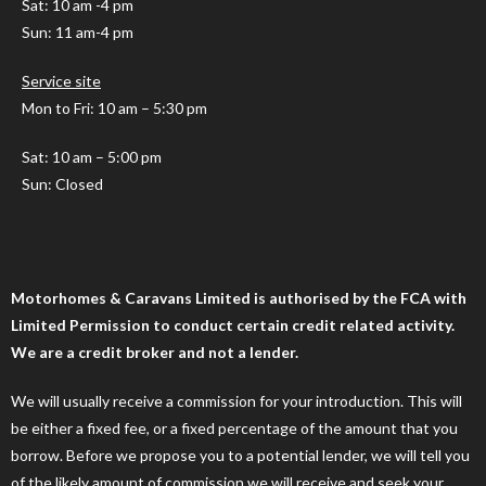
Sat: 10 am -4 pm
Sun: 11 am-4 pm
Service site
Mon to Fri: 10 am – 5:30 pm
Sat: 10 am – 5:00 pm
Sun: Closed
Motorhomes & Caravans Limited is authorised by the FCA with
Limited Permission to conduct certain credit related activity.
We are a credit broker and not a lender.
We will usually receive a commission for your introduction. This will
be either a fixed fee, or a fixed percentage of the amount that you
borrow. Before we propose you to a potential lender, we will tell you
of the likely amount of commission we will receive and seek your