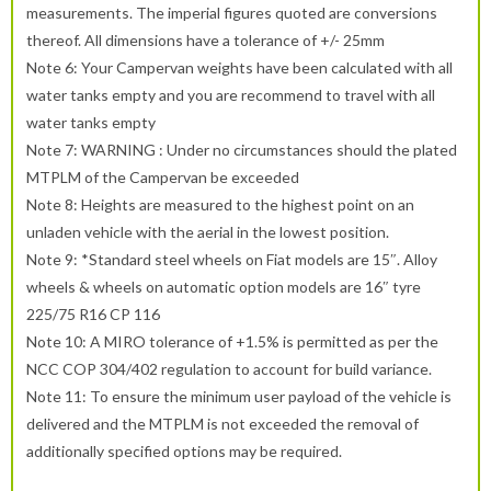
measurements. The imperial figures quoted are conversions
thereof. All dimensions have a tolerance of +/- 25mm
Note 6: Your Campervan weights have been calculated with all
water tanks empty and you are recommend to travel with all
water tanks empty
Note 7: WARNING : Under no circumstances should the plated
MTPLM of the Campervan be exceeded
Note 8: Heights are measured to the highest point on an
unladen vehicle with the aerial in the lowest position.
Note 9: *Standard steel wheels on Fiat models are 15″. Alloy
wheels & wheels on automatic option models are 16″ tyre
225/75 R16 CP 116
Note 10: A MIRO tolerance of +1.5% is permitted as per the
NCC COP 304/402 regulation to account for build variance.
Note 11: To ensure the minimum user payload of the vehicle is
delivered and the MTPLM is not exceeded the removal of
additionally specified options may be required.