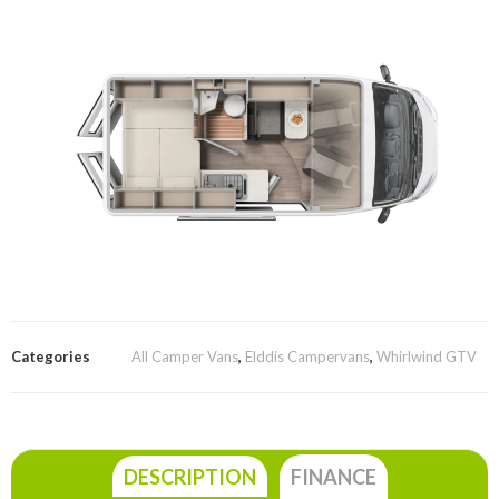
Categories
All Camper Vans
,
Elddis Campervans
,
Whirlwind GTV
DESCRIPTION
FINANCE