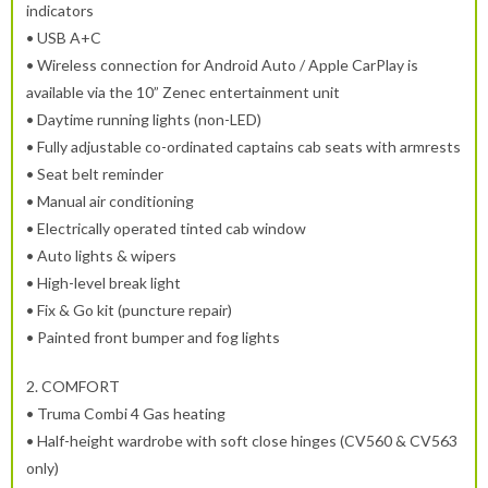
indicators
• USB A+C
• Wireless connection for Android Auto / Apple CarPlay is
available via the 10” Zenec entertainment unit
• Daytime running lights (non-LED)
• Fully adjustable co-ordinated captains cab seats with armrests
• Seat belt reminder
• Manual air conditioning
• Electrically operated tinted cab window
• Auto lights & wipers
• High-level break light
• Fix & Go kit (puncture repair)
• Painted front bumper and fog lights
2.
COMFORT
• Truma Combi 4 Gas heating
• Half-height wardrobe with soft close hinges (CV560 & CV563
only)