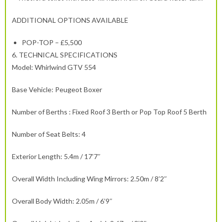
ADDITIONAL OPTIONS AVAILABLE
POP-TOP – £5,500
6.
TECHNICAL SPECIFICATIONS
Model: Whirlwind GTV 554
Base Vehicle: Peugeot Boxer
Number of Berths : Fixed Roof 3 Berth or Pop Top Roof 5 Berth
Number of Seat Belts: 4
Exterior Length: 5.4m / 17’7″
Overall Width Including Wing Mirrors: 2.50m / 8’2″
Overall Body Width: 2.05m / 6’9″