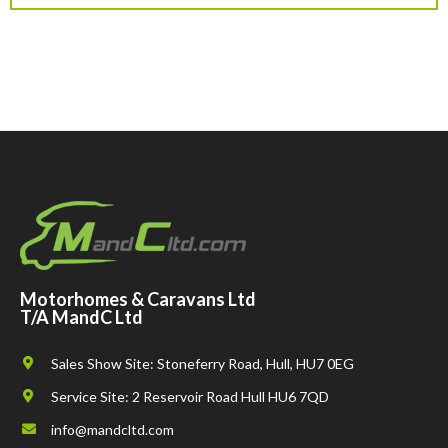
Motorhomes & Caravans Ltd
T/A MandC Ltd
Sales Show Site: Stoneferry Road, Hull, HU7 0EG
Service Site: 2 Reservoir Road Hull HU6 7QD
info@mandcltd.com