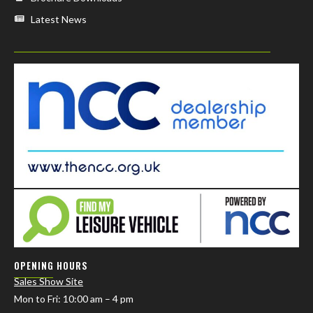
Latest News
OPENING HOURS
Sales Show Site
Mon to Fri
: 10:00 am – 4 pm