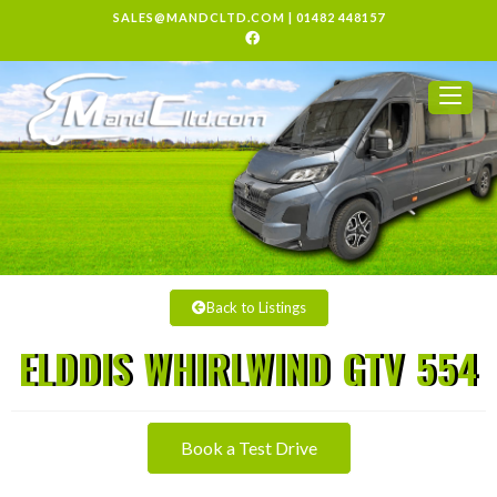
SALES@MANDCLTD.COM
|
01482 448157
Back to Listings
ELDDIS WHIRLWIND GTV 554
Book a Test Drive