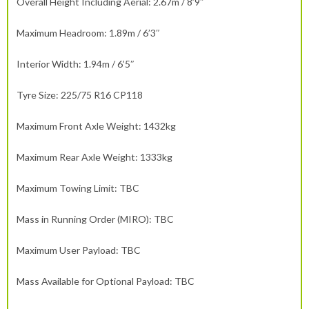
Overall Height Including Aerial: 2.67m / 8’9″
Maximum Headroom: 1.89m / 6’3″
Interior Width: 1.94m / 6’5″
Tyre Size: 225/75 R16 CP118
Maximum Front Axle Weight: 1432kg
Maximum Rear Axle Weight: 1333kg
Maximum Towing Limit: TBC
Mass in Running Order (MIRO): TBC
Maximum User Payload: TBC
Mass Available for Optional Payload: TBC