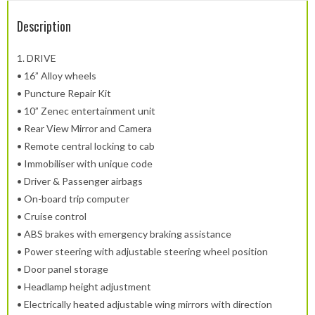
Description
1.
DRIVE
• 16” Alloy wheels
• Puncture Repair Kit
• 10” Zenec entertainment unit
• Rear View Mirror and Camera
• Remote central locking to cab
• Immobiliser with unique code
• Driver & Passenger airbags
• On-board trip computer
• Cruise control
• ABS brakes with emergency braking assistance
• Power steering with adjustable steering wheel position
• Door panel storage
• Headlamp height adjustment
• Electrically heated adjustable wing mirrors with direction