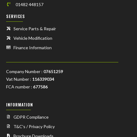
01482 448157
SERVICES
Service Parts & Repair
Vehicle Modification
Finance Information
Company Number :
07651259
Vat Number :
116339034
FCA number :
677586
INFORMATION
GDPR Compliance
T&C's / Privacy Policy
Brochure Downloads