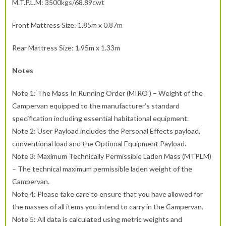
M.T.P.L.M: 3500kgs/68.89cwt
Front Mattress Size: 1.85m x 0.87m
Rear Mattress Size: 1.95m x 1.33m
Notes
Note 1: The Mass In Running Order (MIRO ) – Weight of the
Campervan equipped to the manufacturer’s standard
specification including essential habitational equipment.
Note 2: User Payload includes the Personal Effects payload,
conventional load and the Optional Equipment Payload.
Note 3: Maximum Technically Permissible Laden Mass (MTPLM)
– The technical maximum permissible laden weight of the
Campervan.
Note 4: Please take care to ensure that you have allowed for
the masses of all items you intend to carry in the Campervan.
Note 5: All data is calculated using metric weights and