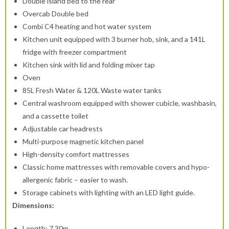
Double island bed to the rear
Overcab Double bed
Combi C4 heating and hot water system
Kitchen unit equipped with 3 burner hob, sink, and a 141L
fridge with freezer compartment
Kitchen sink with lid and folding mixer tap
Oven
85L Fresh Water & 120L Waste water tanks
Central washroom equipped with shower cubicle, washbasin,
and a cassette toilet
Adjustable car headrests
Multi-purpose magnetic kitchen panel
High-density comfort mattresses
Classic home mattresses with removable covers and hypo-
allergenic fabric – easier to wash.
Storage cabinets with lighting with an LED light guide.
Dimensions:
Length: 7.30m