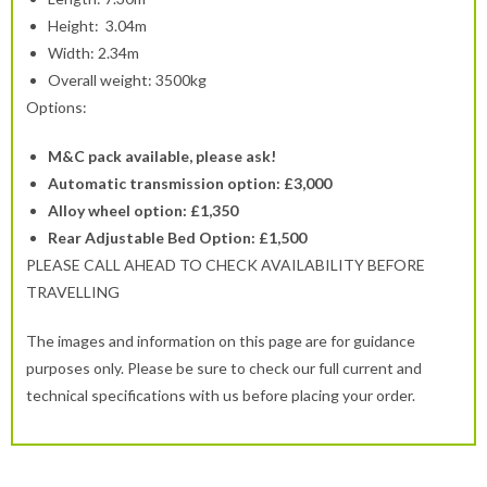
Height: 3.04m
Width: 2.34m
Overall weight: 3500kg
Options:
M&C pack available, please ask!
Automatic transmission option: £3,000
Alloy wheel option: £1,350
Rear Adjustable Bed Option: £1,500
PLEASE CALL AHEAD TO CHECK AVAILABILITY BEFORE
TRAVELLING
The images and information on this page are for guidance
purposes only. Please be sure to check our full current and
technical specifications with us before placing your order.