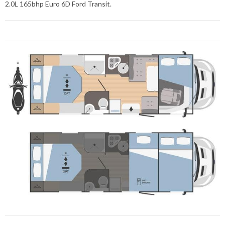
2.0L 165bhp Euro 6D Ford Transit.