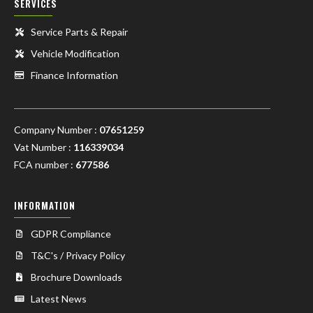
SERVICES
Service Parts & Repair
Vehicle Modification
Finance Information
Company Number :
07651259
Vat Number :
116339034
FCA number :
677586
INFORMATION
GDPR Compliance
T&C's / Privacy Policy
Brochure Downloads
Latest News