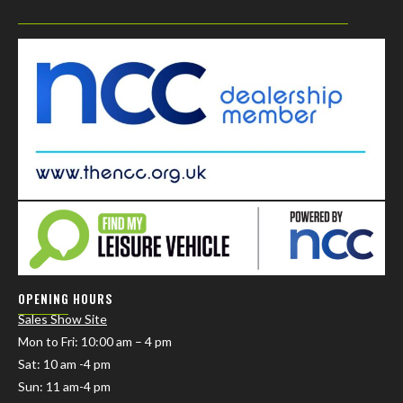
OPENING HOURS
Sales Show Site
Mon to Fri
: 10:00 am – 4 pm
Sat: 10 am -4 pm
Sun: 11 am-4 pm