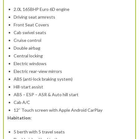
2.0L 165BHP Euro 6D engine
Driving seat armrests
Front Seat Covers
Cab swivel seats
Cruise control
Double airbag
Central locking
Electric windows
Electric rear-view mirrors
ABS (anti-lock braking system)
Hill-start assist
ABS – ESP – ASR & Auto hill start
Cab A/C
12″ Touch screen with Apple Android CarPlay
Habitation
:
5 berth with 5 travel seats