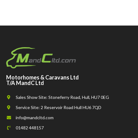
Motorhomes & Caravans Ltd
T/A MandC Ltd
Sales Show Site: Stoneferry Road, Hull, HU7 0EG
Service Site: 2 Reservoir Road Hull HU6 7QD
info@mandcltd.com
01482 448157