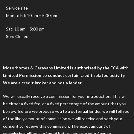
Service site
Mon to Fri: 10 am – 5:30 pm
Sat: 10 am – 5:00 pm
Sun: Closed
Motorhomes & Caravans Limited is authorised by the FCA with
Limited Permission to conduct certain credit related activity.
We are a credit broker and not a lender.
We will usually receive a commission for your introduction. This will
be either a fixed fee, or a fixed percentage of the amount that you
borrow. Before we propose you to a potential lender, we will tell you
of the likely amount of commission we will receive and seek your
consent to receive this commission. The exact amount of
commission will be confirmed before you sign your finance