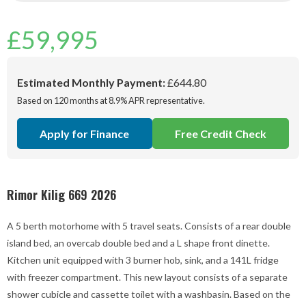
£
59,995
Estimated Monthly Payment:
£644.80
Based on 120 months at 8.9% APR representative.
Apply for Finance
Free Credit Check
Rimor Kilig 669 2026
A 5 berth motorhome with 5 travel seats. Consists of a rear double
island bed, an overcab double bed and a L shape front dinette.
Kitchen unit equipped with 3 burner hob, sink, and a 141L fridge
with freezer compartment. This new layout consists of a separate
shower cubicle and cassette toilet with a washbasin. Based on the