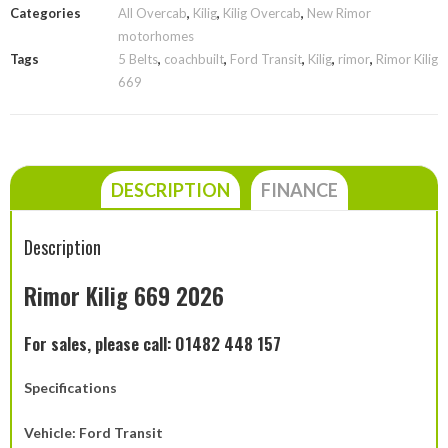
Categories
All Overcab
,
Kilig
,
Kilig Overcab
,
New Rimor
motorhomes
Tags
5 Belts
,
coachbuilt
,
Ford Transit
,
Kilig
,
rimor
,
Rimor Kilig
669
DESCRIPTION
FINANCE
Description
Rimor Kilig 669 2026
For sales, please call: 01482 448 157
Specifications
Vehicle: Ford Transit