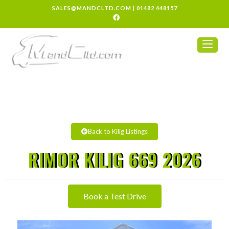
SALES@MANDCLTD.COM
|
01482 448157
Back to Kilig Listings
RIMOR KILIG 669 2026
Book a Test Drive