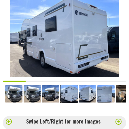
Swipe Left/Right for more images