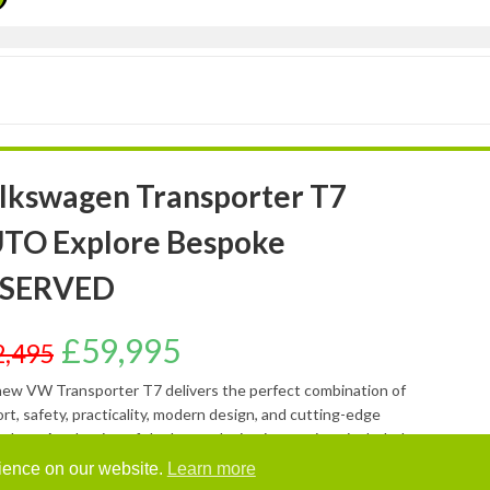
lkswagen Transporter T7
TO Explore Bespoke
SERVED
£
59,995
2,495
ew VW Transporter T7 delivers the perfect combination of
rt, safety, practicality, modern design, and cutting-edge
ology. A selection of the latest design innovations included as
dard are: BESPOKE TOUCHSCREEN CONTROL PANEL –
rience on our website.
Learn more
ing, water pump, water heater, LPG (gas) supply and central