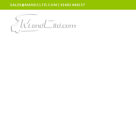
SALES@MANDCLTD.COM
|
01482 448157