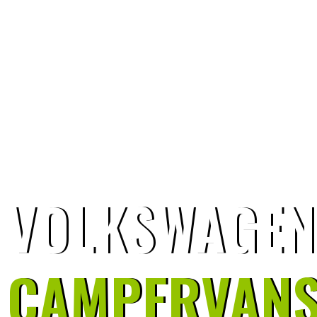
VOLKSWAGEN
CAMPERVAN