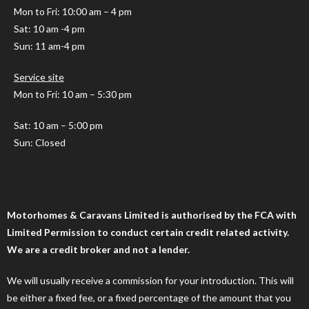
Mon to Fri
: 10:00 am – 4 pm
Sat: 10 am -4 pm
Sun: 11 am-4 pm
Service site
Mon to Fri: 10 am – 5:30 pm
Sat: 10 am – 5:00 pm
Sun: Closed
Motorhomes & Caravans Limited is authorised by the FCA with
Limited Permission to conduct certain credit related activity.
We are a credit broker and not a lender.
We will usually receive a commission for your introduction. This will
be either a fixed fee, or a fixed percentage of the amount that you