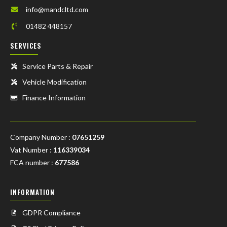
info@mandcltd.com
01482 448157
SERVICES
Service Parts & Repair
Vehicle Modification
Finance Information
Company Number :
07651259
Vat Number :
116339034
FCA number :
677586
INFORMATION
GDPR Compliance