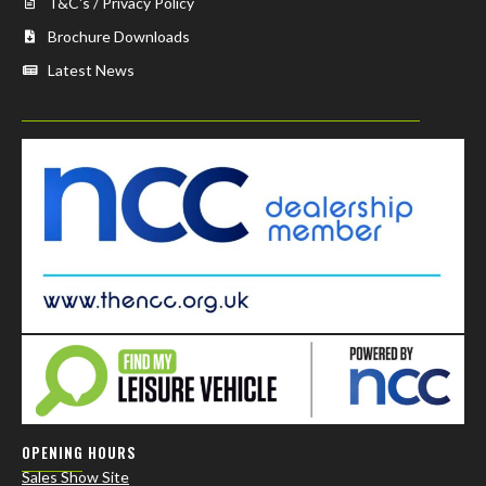
T&C's / Privacy Policy
Brochure Downloads
Latest News
OPENING HOURS
Sales Show Site