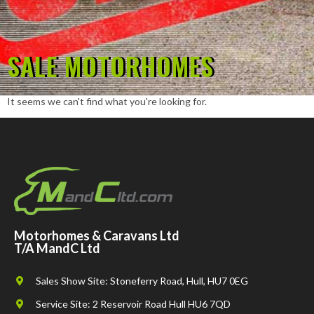
SALE MOTORHOMES
It seems we can't find what you're looking for.
Motorhomes & Caravans Ltd
T/A MandC Ltd
Sales Show Site: Stoneferry Road, Hull, HU7 0EG
Service Site: 2 Reservoir Road Hull HU6 7QD