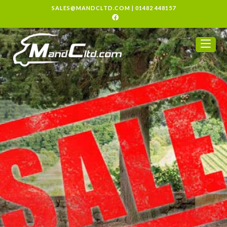
SALES@MANDCLTD.COM
|
01482 448157