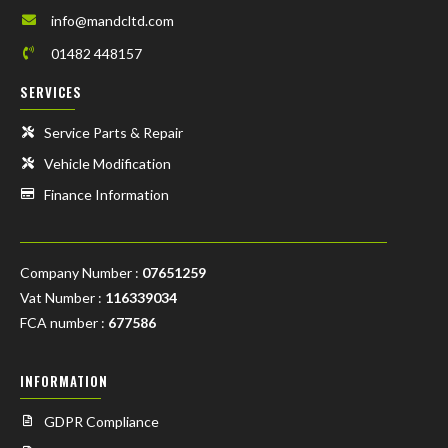
info@mandcltd.com
01482 448157
SERVICES
Service Parts & Repair
Vehicle Modification
Finance Information
Company Number :
07651259
Vat Number :
116339034
FCA number :
677586
INFORMATION
GDPR Compliance