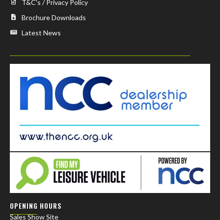
T&C's / Privacy Policy
Brochure Downloads
Latest News
OPENING HOURS
Sales Show Site