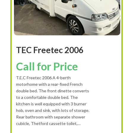
TEC Freetec 2006
Call for Price
T.E.C Freetec 2006 A 4-berth
motorhome with a rear-fixed French
double bed. The front dinette converts
to a comfortable double bed. The
kitchen is well equipped with 3 burner
hob, oven and sink, with lots of storage.
Rear bathroom with separate shower
cubicle, Thetford cassette toilet,…