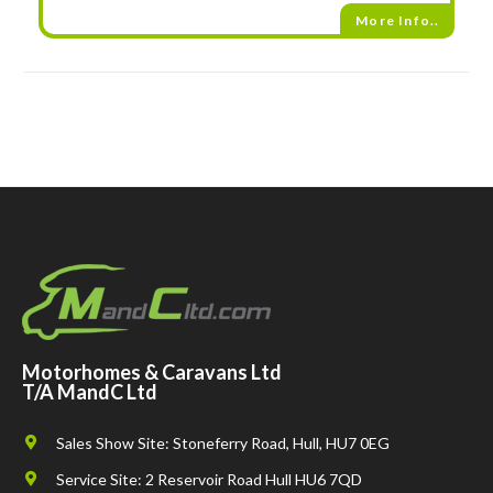
More Info..
Motorhomes & Caravans Ltd
T/A MandC Ltd
Sales Show Site: Stoneferry Road, Hull, HU7 0EG
Service Site: 2 Reservoir Road Hull HU6 7QD