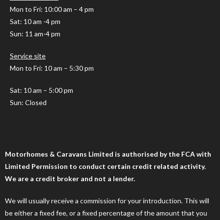
Mon to Fri
: 10:00 am – 4 pm
Sat: 10 am -4 pm
Sun: 11 am-4 pm
Service site
Mon to Fri: 10 am – 5:30 pm
Sat: 10 am – 5:00 pm
Sun: Closed
Motorhomes & Caravans Limited is authorised by the FCA with
Limited Permission to conduct certain credit related activity.
We are a credit broker and not a lender.
We will usually receive a commission for your introduction. This will
be either a fixed fee, or a fixed percentage of the amount that you