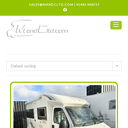
SALES@MANDCLTD.COM
|
01482 448157
Default sorting