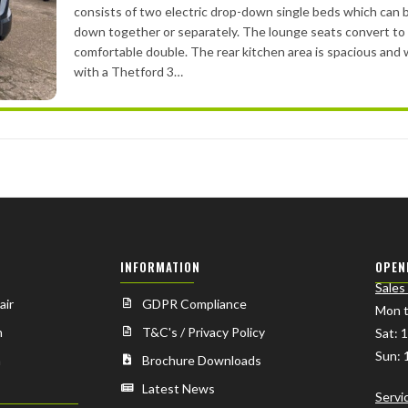
consists of two electric drop-down single beds which can
down together or separately. The lounge seats convert to
comfortable double. The rear kitchen area is spacious and 
with a Thetford 3…
INFORMATION
OPEN
Sales
air
GDPR Compliance
Mon t
n
T&C's / Privacy Policy
Sat: 
Sun: 
n
Brochure Downloads
Latest News
Servi