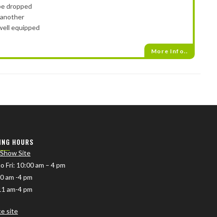
 be dropped
 another
well equipped
More Info..
ING HOURS
 Show Site
o Fri
: 10:00 am – 4 pm
10 am -4 pm
11 am-4 pm
ce site