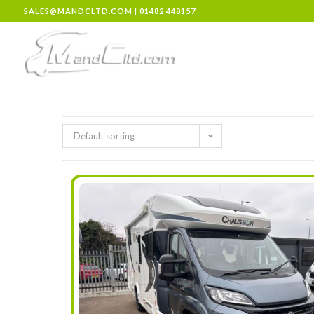
SALES@MANDCLTD.COM
|
01482 448157
Default sorting