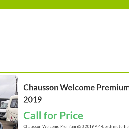
RIMOR
EURA MOBIL
ELDDIS
LANDSEER
BES
Chausson Welcome Premium
2019
Call for Price
Chausson Welcome Premium 630 2019 A 4-berth motorhom