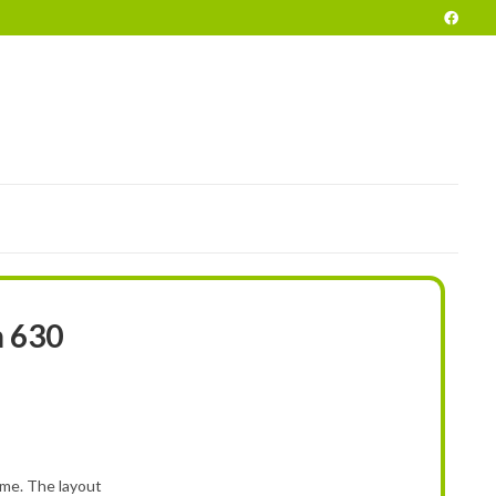
POKE
END OF SEASON VEHICLES
PRELOVED
HIRE
INFO
 630
e. The layout