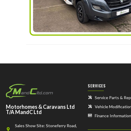
SERVICES
Service Parts & Rep
Motorhomes & Caravans Ltd
Vehicle Modificatio
T/A MandC Ltd
Finance Informatio
Sales Show Site: Stoneferry Road,