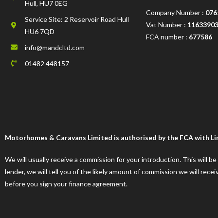
Hull, HU7 0EG
Company Number :
076
Service Site: 2 Reservoir Road Hull
Vat Number :
1163390
HU6 7QD
FCA number :
677586
info@mandcltd.com
01482 448157
Motorhomes & Caravans Limited is authorised by the FCA with Limi
We will usually receive a commission for your introduction. This will b
lender, we will tell you of the likely amount of commission we will re
before you sign your finance agreement.