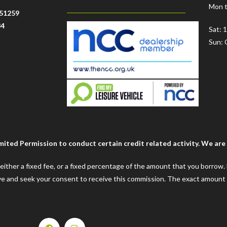
Mon t
51259
34
Sat: 
Sun: 
ted Permission to conduct certain credit related activity. We are a
e either a fixed fee, or a fixed percentage of the amount that you borrow
ceive and seek your consent to receive this commission. The exact amount