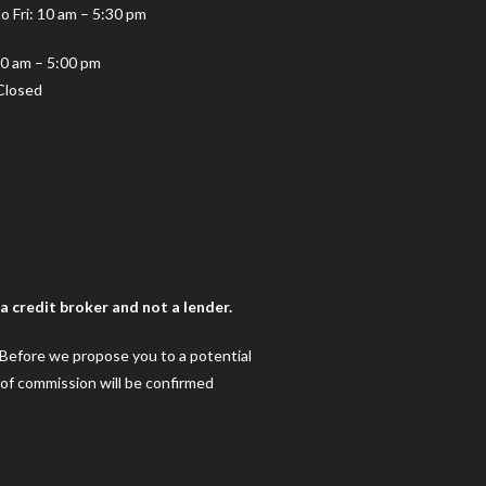
o Fri: 10 am – 5:30 pm
10 am – 5:00 pm
Closed
 credit broker and not a lender.
. Before we propose you to a potential
 of commission will be confirmed