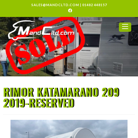
SALES@MANDCLTD.COM
|
01482 448157
RIMOR KATAMARANO 209
2019-RESERVED