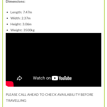
Dimensions:
Length: 7.47m
Width: 2.37m
Height: 3.06m
Weight: 3500kg
PLEASE CALL AHEAD TO CHECK AVAILABILITY BEFORE
TRAVELLING