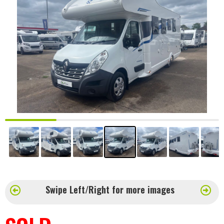
Swipe Left/Right for more images