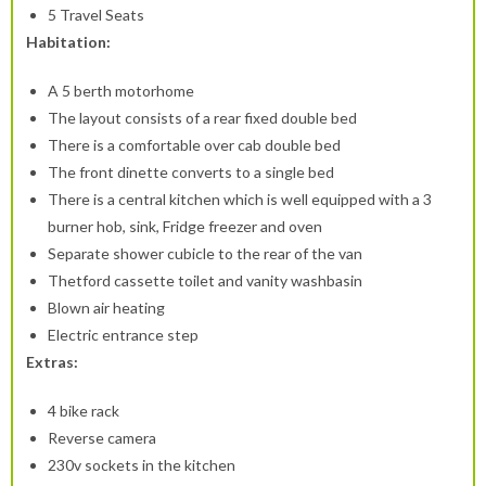
5 Travel Seats
Habitation:
A 5 berth motorhome
The layout consists of a rear fixed double bed
There is a comfortable over cab double bed
The front dinette converts to a single bed
There is a central kitchen which is well equipped with a 3
burner hob, sink, Fridge freezer and oven
Separate shower cubicle to the rear of the van
Thetford cassette toilet and vanity washbasin
Blown air heating
Electric entrance step
Extras:
4 bike rack
Reverse camera
230v sockets in the kitchen