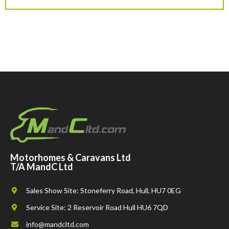
Motorhomes & Caravans Ltd
T/A MandC Ltd
Sales Show Site: Stoneferry Road, Hull, HU7 0EG
Service Site: 2 Reservoir Road Hull HU6 7QD
info@mandcltd.com