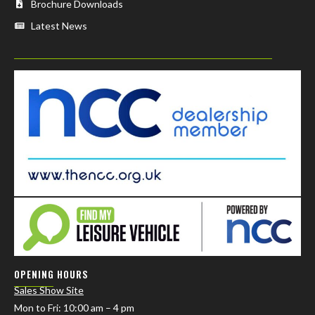
Brochure Downloads
Latest News
OPENING HOURS
Sales Show Site
Mon to Fri
: 10:00 am – 4 pm