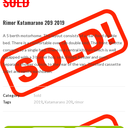
SOLD
Rimor Katamarano 209 2019
A 5 berth motorhome. The layout consists of a rear fixed double
bed. There is a comfortable over cab double bed. The front dinette
converts to a single bed. There is a central kitchen which is well
equipped with a 3 burner hob, sink, Fridge freezer and oven.
Separate shower cubicle to the rear of the van. Thetford cassette
toilet and vanity washbasin.
Category
Sold
Tags
2019
,
Katamarano 209
,
rimor