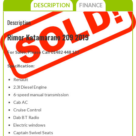
DESCRIPTION
FINANCE
Description
Rimor Katamarano 209 2019
For Sales, Please Call 01482 448 157
Specification:
Renault
2.3l Diesel Engine
6-speed manual transmission
Cab AC
Cruise Control
Dab BT Radio
Electric windows
Captain Swivel Seats