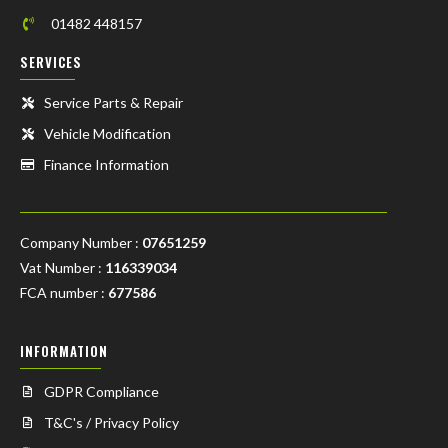
01482 448157
SERVICES
Service Parts & Repair
Vehicle Modification
Finance Information
Company Number :
07651259
Vat Number :
116339034
FCA number :
677586
INFORMATION
GDPR Compliance
T&C's / Privacy Policy