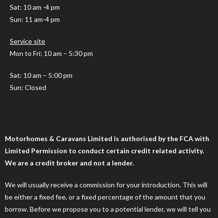
Sat: 10 am -4 pm
Sun: 11 am-4 pm
Service site
Mon to Fri: 10 am – 5:30 pm
Sat: 10 am – 5:00 pm
Sun: Closed
Motorhomes & Caravans Limited is authorised by the FCA with
Limited Permission to conduct certain credit related activity.
We are a credit broker and not a lender.
We will usually receive a commission for your introduction. This will
be either a fixed fee, or a fixed percentage of the amount that you
borrow. Before we propose you to a potential lender, we will tell you