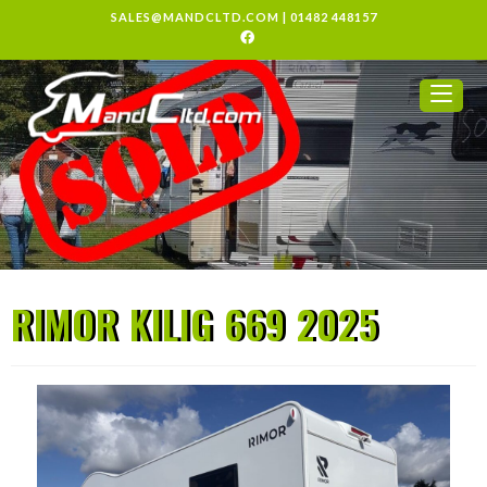
SALES@MANDCLTD.COM
|
01482 448157
RIMOR KILIG 669 2025