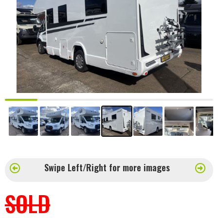
Swipe Left/Right for more images
SOLD