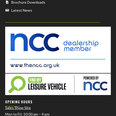
Brochure Downloads
Latest News
OPENING HOURS
Sales Show Site
Mon to Fri
: 10:00 am – 4 pm