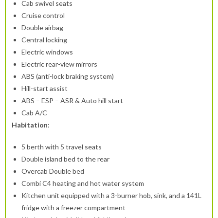
Cab swivel seats
Cruise control
Double airbag
Central locking
Electric windows
Electric rear-view mirrors
ABS (anti-lock braking system)
Hill-start assist
ABS – ESP – ASR & Auto hill start
Cab A/C
Habitation
:
5 berth with 5 travel seats
Double island bed to the rear
Overcab Double bed
Combi C4 heating and hot water system
Kitchen unit equipped with a 3-burner hob, sink, and a 141L
fridge with a freezer compartment