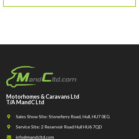
Motorhomes & Caravans Ltd
T/A MandC Ltd
Sales Show Site: Stoneferry Road, Hull, HU7 0EG
Service Site: 2 Reservoir Road Hull HU6 7QD
info@mandcltd.com