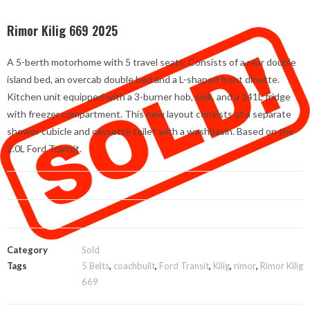
Rimor Kilig 669 2025
A 5-berth motorhome with 5 travel seats. Consists of a rear double
island bed, an overcab double bed and a L-shaped front dinette.
Kitchen unit equipped with a 3-burner hob, sink, and a 141L fridge
with freezer compartment. This new layout consists of a separate
shower cubicle and cassette toilet with a washbasin. Based on the
2.0L Ford Transit.
Category
Sold
Tags
5 Belts
,
coachbuilt
,
Ford Transit
,
Kilig
,
rimor
,
Rimor Kilig
669