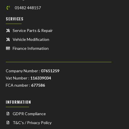
01482 448157
SERVICES
Service Parts & Repair
Vehicle Modification
Finance Information
Company Number :
07651259
Vat Number :
116339034
FCA number :
677586
INFORMATION
GDPR Compliance
T&C's / Privacy Policy