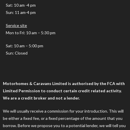
Sat: 10 am -4 pm
Sun: 11 am-4 pm
Service site
Mon to Fri: 10 am – 5:30 pm
Sat: 10 am – 5:00 pm
Sun: Closed
Motorhomes & Caravans Limited is authorised by the FCA with
Limited Permission to conduct certain credit related activity.
We are a credit broker and not a lender.
We will usually receive a commission for your introduction. This will
be either a fixed fee, or a fixed percentage of the amount that you
borrow. Before we propose you to a potential lender, we will tell you