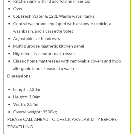
Kitchen sink with lid and folding mixer tap
Oven
85L Fresh Water & 120L Waste water tanks
Central washroom equipped with a shower cubicle, a
washbasin, and a cassette toilet
Adjustable car headrests
Multi-purpose magnetic kitchen panel
High-density comfort mattresses
Classic home mattresses with removable covers and hypo-
allergenic fabric – easier to wash
Dimensions:
Length: 7.30m
Height: 3.04m
Width: 2.34m
Overall weight: 3500kg
PLEASE CALL AHEAD TO CHECK AVAILABILITY BEFORE
TRAVELLING