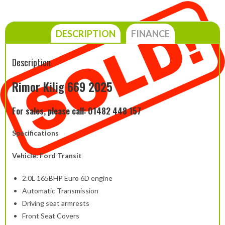
DESCRIPTION
FINANCE
Description
Rimor Kilig 669 2025
For sales, please call: 01482 448 157
Specifications
Vehicle: Ford Transit
2.0L 165BHP Euro 6D engine
Automatic Transmission
Driving seat armrests
Front Seat Covers