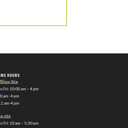
ING HOURS
 Show Site
o Fri
: 10:00 am – 4 pm
10 am -4 pm
11 am-4 pm
ce site
o Fri: 10 am – 5:30 pm