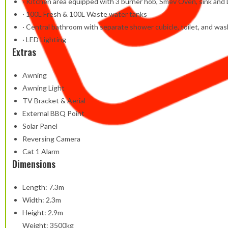
· Kitchen area equipped with 3 burner hob, Smev Oven, sink and 
· 100L Fresh & 100L Waste water tanks
· Central bathroom with separate shower cubicle, toilet, and wa
· LED Lighting
Extras
Awning
Awning Light
TV Bracket & Aerial
External BBQ Point
Solar Panel
Reversing Camera
Cat 1 Alarm
Dimensions
Length: 7.3m
Width: 2.3m
Height: 2.9m
Weight: 3500kg