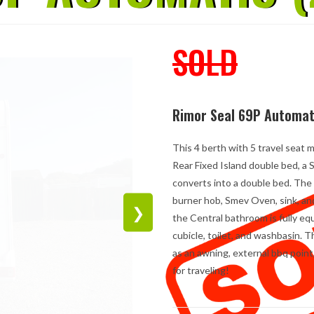
SOLD
Rimor Seal 69P Automat
This 4 berth with 5 travel seat 
Rear Fixed Island double bed, a
converts into a double bed. The 
burner hob, Smev Oven, sink, an
❯
the Central bathroom is fully e
cubicle, toilet, and washbasin. 
as an awning, external bbq point
for traveling!