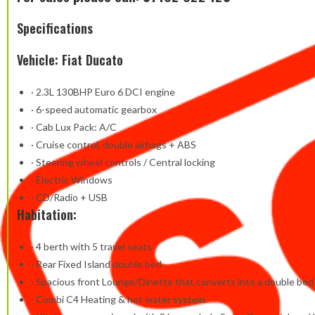
Specifications
Vehicle: Fiat Ducato
· 2.3L 130BHP Euro 6 DCI engine
· 6-speed automatic gearbox
· Cab Lux Pack: A/C
· Cruise control, double airbags + ABS
· Steering wheel controls / Central locking
· Electric Windows
· CD/Radio + USB
Habitation:
· 4 berth with 5 travel seats
· Rear Fixed Island double bed
· Spacious front Lounge/Dinette that converts into a double bed
· Combi C4 Heating & hot water system