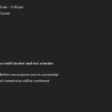
10 am – 5:00 pm
Closed
 credit broker and not a lender.
. Before we propose you to a potential
 of commission will be confirmed