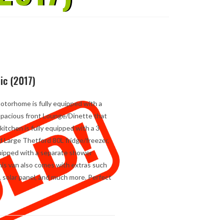
ic (2017)
motorhome is fully equipped with a
 Spacious front Lounge/Dinette that
kitchen is fully equipped with a 3
d Large Thetford 80L fridge/freezer,
quipped with a separate shower
This van also comes with extras such
, solar panel, and much more. Perfect