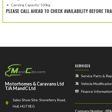
Carrying Capacity: 530kg
PLEASE CALL AHEAD TO CHECK AVAILABILITY BEFORE TRA
SERVICES
Service Parts & Rep
Motorhomes & Caravans Ltd
Vehicle Modificatio
T/A MandC Ltd
Finance Informatio
Sales Show Site: Stoneferry Road,
Hull, HU7 0EG
Company Number :
076