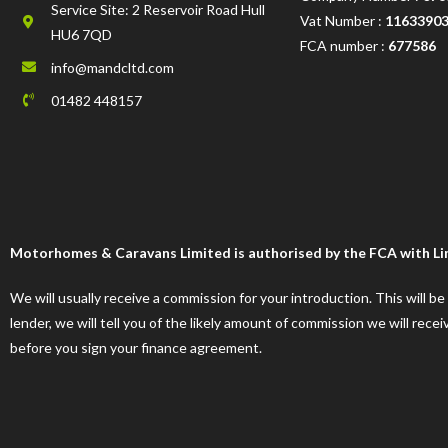
Service Site: 2 Reservoir Road Hull
Vat Number :
1163390
HU6 7QD
FCA number :
677586
info@mandcltd.com
01482 448157
Motorhomes & Caravans Limited is authorised by the FCA with Limi
We will usually receive a commission for your introduction. This will b
lender, we will tell you of the likely amount of commission we will re
before you sign your finance agreement.