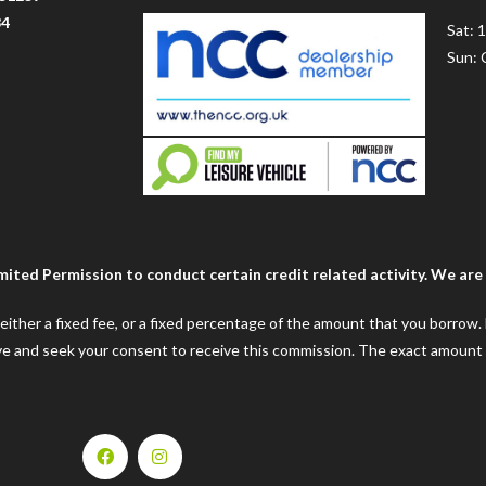
34
Sat: 
Sun: 
ted Permission to conduct certain credit related activity. We are a
e either a fixed fee, or a fixed percentage of the amount that you borrow
ceive and seek your consent to receive this commission. The exact amount