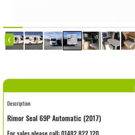
❮
Description
Rimor Seal 69P Automatic (2017)
For sales please call: 01482 822 120