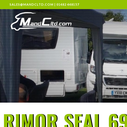
SALES@MANDCLTD.COM
|
01482 448157
RIMOR SEAL 69