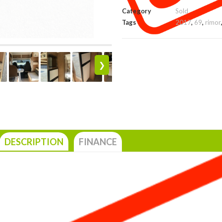
Category
Sold
Tags
2017
,
69
,
rimor
❯
DESCRIPTION
FINANCE