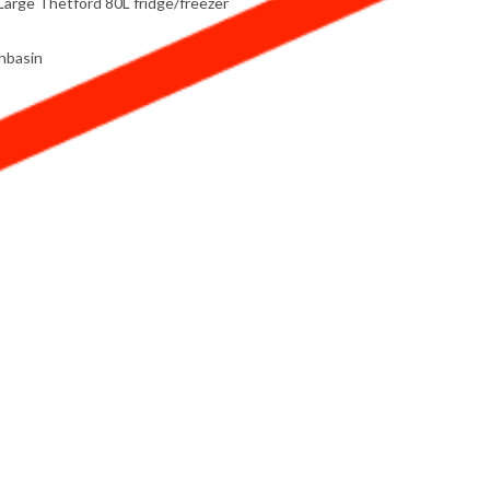
Large Thetford 80L fridge/freezer
shbasin