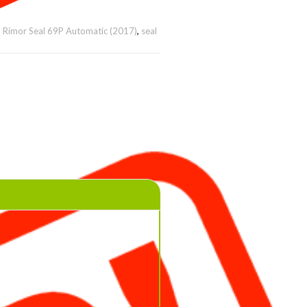
,
Rimor Seal 69P Automatic (2017)
,
seal