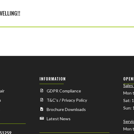
VELLING!!
INFORMATION
OPEN
Sales
air
GDPR Compliance
Mon t
n
T&C's / Privacy Policy
Sat: 
Sun: 
n
Brochure Downloads
Latest News
Servi
Mon t
51259