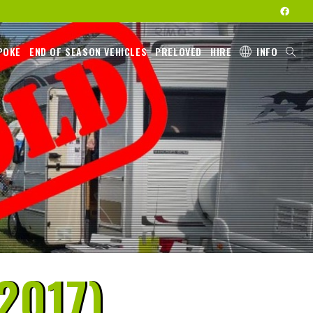
POKE
END OF SEASON VEHICLES
PRELOVED
HIRE
INFO
2017)