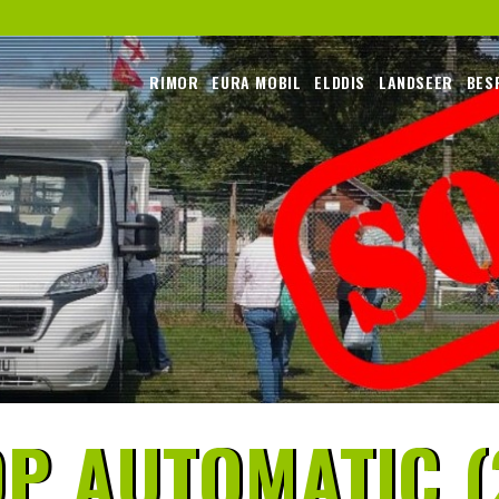
RIMOR
EURA MOBIL
ELDDIS
LANDSEER
BES
P AUTOMATIC (