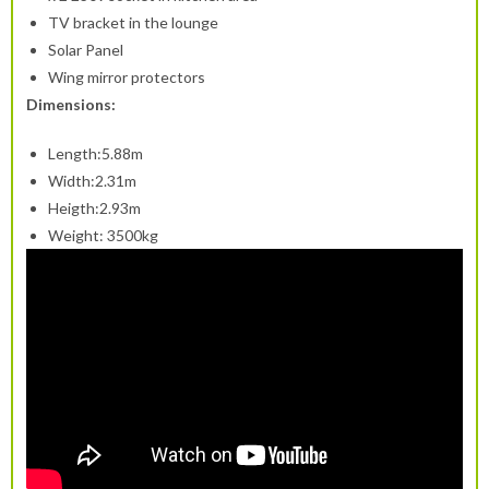
TV bracket in the lounge
Solar Panel
Wing mirror protectors
Dimensions:
Length:5.88m
Width:2.31m
Heigth:2.93m
Weight: 3500kg