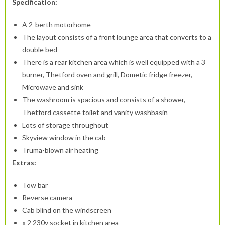
Specification:
A 2-berth motorhome
The layout consists of a front lounge area that converts to a
double bed
There is a rear kitchen area which is well equipped with a 3
burner, Thetford oven and grill, Dometic fridge freezer,
Microwave and sink
The washroom is spacious and consists of a shower,
Thetford cassette toilet and vanity washbasin
Lots of storage throughout
Skyview window in the cab
Truma-blown air heating
Extras:
Tow bar
Reverse camera
Cab blind on the windscreen
x 2 230v socket in kitchen area