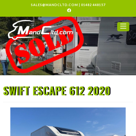
SALES@MANDCLTD.COM
|
01482 448157
SWIFT ESCAPE 612 2020