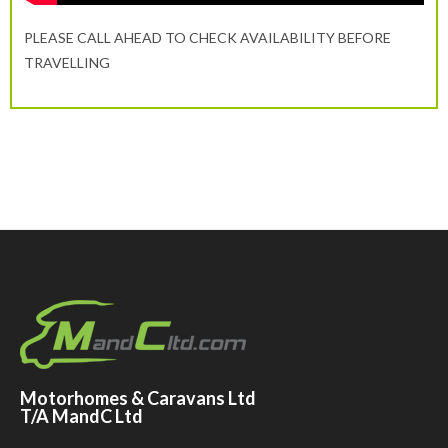
PLEASE CALL AHEAD TO CHECK AVAILABILITY BEFORE
TRAVELLING
Motorhomes & Caravans Ltd
T/A MandC Ltd