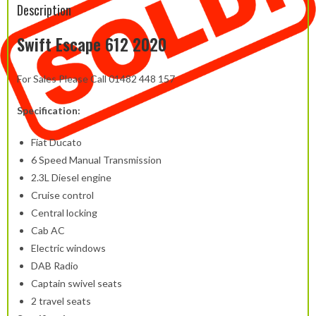
Description
Swift Escape 612 2020
For Sales Please Call 01482 448 157
Specification:
Fiat Ducato
6 Speed Manual Transmission
2.3L Diesel engine
Cruise control
Central locking
Cab AC
Electric windows
DAB Radio
Captain swivel seats
2 travel seats