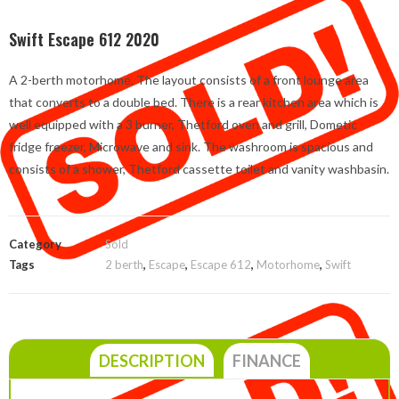
Swift Escape 612 2020
A 2-berth motorhome. The layout consists of a front lounge area
that converts to a double bed. There is a rear kitchen area which is
well equipped with a 3 burner, Thetford oven and grill, Dometic
fridge freezer, Microwave and sink. The washroom is spacious and
consists of a shower, Thetford cassette toilet and vanity washbasin.
Category
Sold
Tags
2 berth
,
Escape
,
Escape 612
,
Motorhome
,
Swift
DESCRIPTION
FINANCE