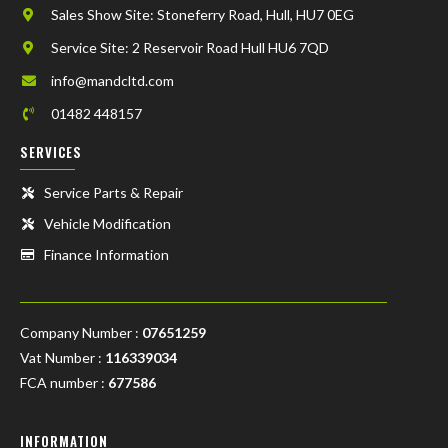
Sales Show Site: Stoneferry Road, Hull, HU7 0EG
Service Site: 2 Reservoir Road Hull HU6 7QD
info@mandcltd.com
01482 448157
SERVICES
Service Parts & Repair
Vehicle Modification
Finance Information
Company Number :
07651259
Vat Number :
116339034
FCA number :
677586
INFORMATION