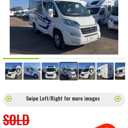
Swipe Left/Right for more images
SOLD