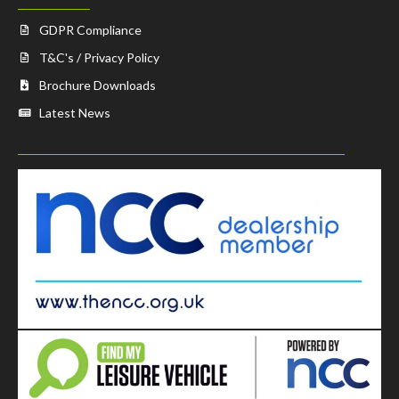
GDPR Compliance
T&C's / Privacy Policy
Brochure Downloads
Latest News