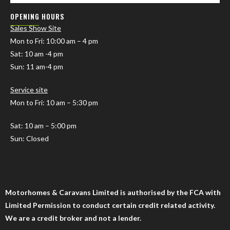
OPENING HOURS
Sales Show Site
Mon to Fri
: 10:00 am – 4 pm
Sat: 10 am -4 pm
Sun: 11 am-4 pm
Service site
Mon to Fri: 10 am – 5:30 pm
Sat: 10 am – 5:00 pm
Sun: Closed
Motorhomes & Caravans Limited is authorised by the FCA with
Limited Permission to conduct certain credit related activity.
We are a credit broker and not a lender.